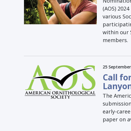
Nomination
(AOS) 2024 
various So
participati
within our
members.
25 September
Call fo
Lanyo
The America
submission
early-caree
paper on av