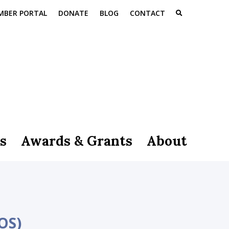
MBER PORTAL
DONATE
BLOG
CONTACT
s
Awards & Grants
About
OS)