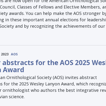
s are now open for the American Ornithological Soc
Council, Classes of Fellows and Elective Members, a
ciety awards. You can help make the AOS stronger b
ng in these important annual elections for leadershi
 Society and by recognizing the achievements of our
 2023
AOS
r abstracts for the AOS 2025 Wes
n Award
n Ornithological Society (AOS) invites abstract
s for the 2025 Wesley Lanyon Award, which recogni
r ornithologist who authors the best integrative re
ian science.