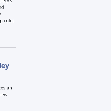
iety’s
nd
y
p roles
ley
zes an
view