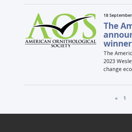
18 September
The Am
announ
winner
The America
2023 Wesley
change eco
«
1