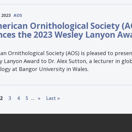
 2023
AOS
erican Ornithological Society (A
ces the 2023 Wesley Lanyon Aw
n Ornithological Society (AOS) is pleased to presen
 Lanyon Award to Dr. Alex Sutton, a lecturer in glo
logy at Bangor University in Wales.
...
2
3
4
5
»
Last »