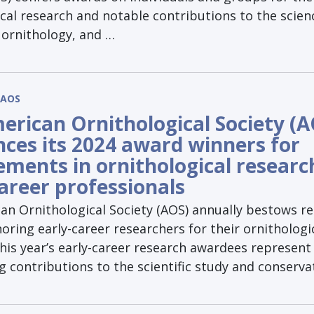
cal research and notable contributions to the scien
 ornithology, and …
AOS
erican Ornithological Society (A
ces its 2024 award winners for
ements in ornithological researc
career professionals
an Ornithological Society (AOS) annually bestows r
ring early-career researchers for their ornithologi
his year’s early-career research awardees represent
 contributions to the scientific study and conserva