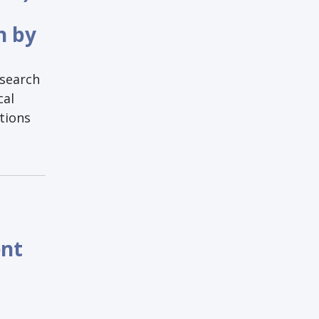
h by
esearch
cal
tions
ent