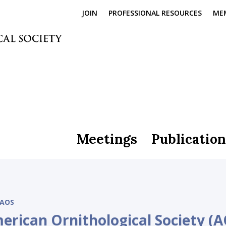
JOIN
PROFESSIONAL RESOURCES
ME
Meetings
Publication
AOS
erican Ornithological Society (A