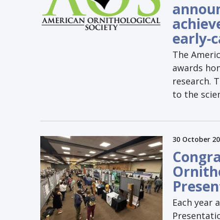
announ
achiev
early-
The Americ
awards hono
research. 
to the scie
30 October 2
Congra
Ornith
Presen
Each year 
Presentatio