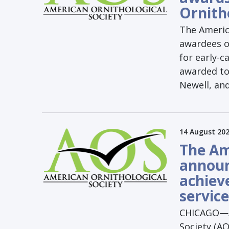
Ornith
The Americ
awardees o
for early-c
awarded to 
Newell, an
14 August 20
The Am
announ
achiev
service
CHICAGO—Au
Society (AO