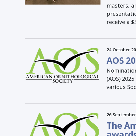
masters, a
presentati
receive a 
24 October 2
AOS 20
Nomination
(AOS) 2025 
various Soc
26 September
The Am
awards