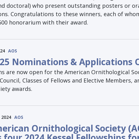
nd doctoral) who present outstanding posters or or
ons. Congratulations to these winners, each of whom
$500 honorarium with their award.
024
AOS
25 Nominations & Applications
s are now open for the American Ornithological Soc
Council, Classes of Fellows and Elective Members, a
iety awards.
 2024
AOS
erican Ornithological Society (A
 four 2024 Kessel Fellowships fo