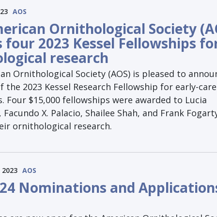
023
AOS
erican Ornithological Society (A
 four 2023 Kessel Fellowships fo
ological research
an Ornithological Society (AOS) is pleased to annou
 the 2023 Kessel Research Fellowship for early-care
s. Four $15,000 fellowships were awarded to Lucia
Facundo X. Palacio, Shailee Shah, and Frank Fogart
ir ornithological research.
 2023
AOS
24 Nominations and Application