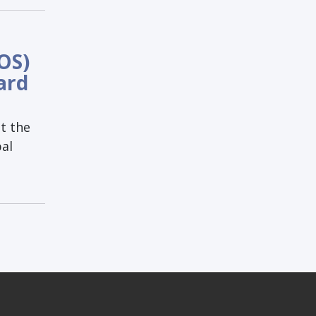
OS)
ard
t the
bal