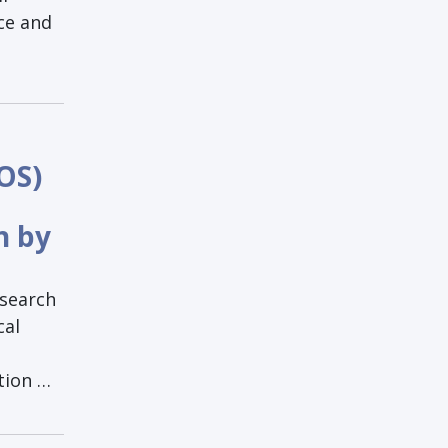
ce and
OS)
h by
esearch
cal
tion …