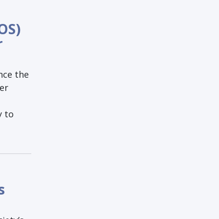
OS)
r
nce the
er
y to
s