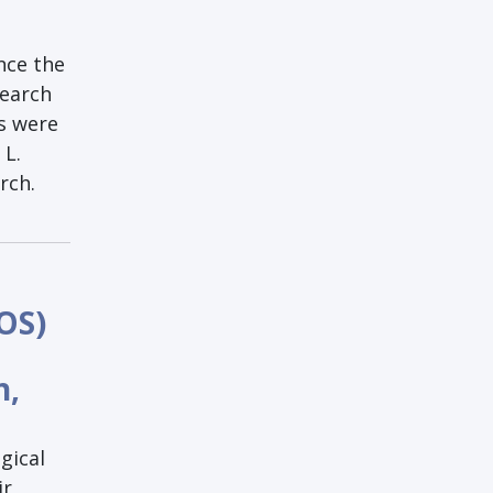
nce the
search
ps were
 L.
rch.
OS)
h,
gical
ir