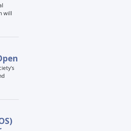
al
 will
 Open
iety’s
nd
OS)
r