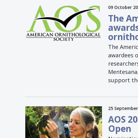
09 October 2
The Am
awards
ornith
The Americ
awardees of
researcher
Mentesana, 
support the
25 September
AOS 20
Open