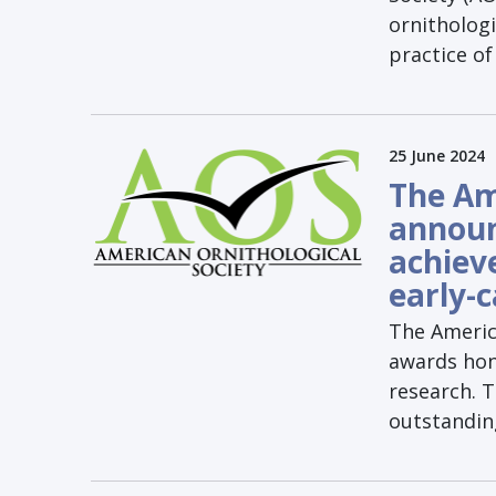
ornithologi
practice of
25 June 2024
The Am
announ
achiev
early-
The Americ
awards hono
research. T
outstanding