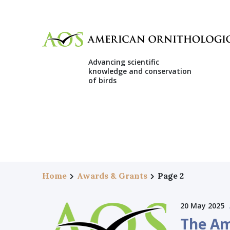
Advancing scientific
knowledge and conservation
of birds
Home
Awards & Grants
Page 2
20 May 2025
The Am