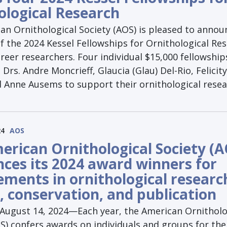
ological Research
an Ornithological Society (AOS) is pleased to annou
f the 2024 Kessel Fellowships for Ornithological Re
areer researchers. Four individual $15,000 fellowshi
Drs. Andre Moncrieff, Glaucia (Glau) Del-Rio, Felicity
d Anne Ausems to support their ornithological resea
24
AOS
erican Ornithological Society (A
ces its 2024 award winners for
ements in ornithological researc
, conservation, and publication
gust 14, 2024—Each year, the American Ornitholo
S) confers awards on individuals and groups for the