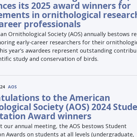
ces its 2025 award winners for
ements in ornithological researc
career professionals
an Ornithological Society (AOS) annually bestows r
ring early-career researchers for their ornithologi
This year’s awardees represent outstanding contribu
ntific study and conservation of birds.
024
AOS
tulations to the American
ological Society (AOS) 2024 Stud
tation Award winners
at our annual meeting, the AOS bestows Student
n Awards on students at all levels (undergraduate,