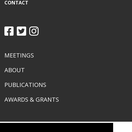
CONTACT
MEETINGS
ABOUT
PUBLICATIONS
AWARDS & GRANTS