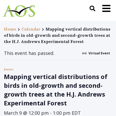
Home
Calendar
Mapping vertical distributions
of birds in old-growth and second-growth trees at
the H.J. Andrews Experimental Forest
This event has passed.
Virtual Event
Events
Mapping vertical distributions of
birds in old-growth and second-
growth trees at the H.J. Andrews
Experimental Forest
March 9 @ 12:00 pm
-
1:00 pm
EDT