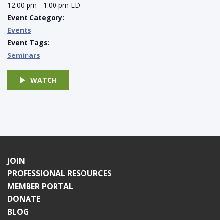
12:00 pm - 1:00 pm
EDT
Event Category:
Events
Event Tags:
Seminars
WATCH
JOIN
PROFESSIONAL RESOURCES
MEMBER PORTAL
DONATE
BLOG