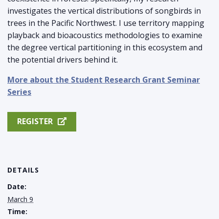
investigates the vertical distributions of songbirds in
trees in the Pacific Northwest. I use territory mapping
playback and bioacoustics methodologies to examine
the degree vertical partitioning in this ecosystem and
the potential drivers behind it.
More about the Student Research Grant Seminar
Series
REGISTER
DETAILS
Date:
March 9
Time: