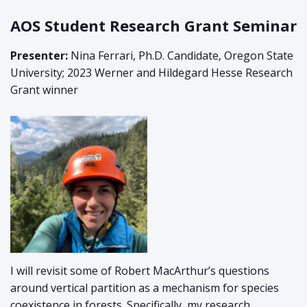
AOS Student Research Grant Seminar
Presenter:
Nina Ferrari, Ph.D. Candidate, Oregon State
University; 2023 Werner and Hildegard Hesse Research
Grant winner
I will revisit some of Robert MacArthur’s questions
around vertical partition as a mechanism for species
coexistence in forests. Specifically, my research