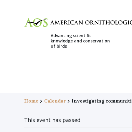
Advancing scientific
knowledge and conservation
of birds
Home
Calendar
Investigating communiti
This event has passed.