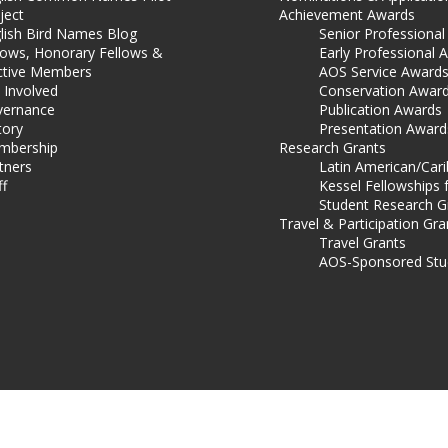
ject
Achievement Awards
lish Bird Names Blog
Senior Professiona
lows, Honorary Fellows &
Early Professional 
ctive Members
AOS Service Award
 Involved
Conservation Awar
ernance
Publication Awards
tory
Presentation Award
mbership
Research Grants
tners
Latin American/Car
ff
Kessel Fellowships 
Student Research G
Travel & Participation Gra
Travel Grants
AOS-Sponsored Stu