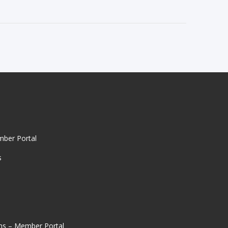
mber Portal
s
ns – Member Portal