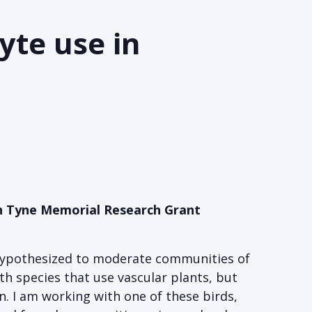
yte use in
Van Tyne Memorial Research Grant
 hypothesized to moderate communities of
h species that use vascular plants, but
n. I am working with one of these birds,