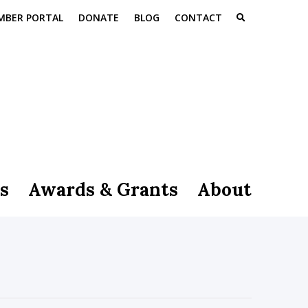
MBER PORTAL
DONATE
BLOG
CONTACT
s
Awards & Grants
About