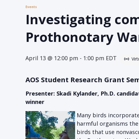
Events
Investigating co
Prothonotary War
April 13 @ 12:00 pm
-
1:00 pm
EDT
Vir
AOS Student Research Grant Se
Presenter: Skadi Kylander, Ph.D. candid
winner
Many birds incorporate
harmful organisms ther
birds that use nonvascu