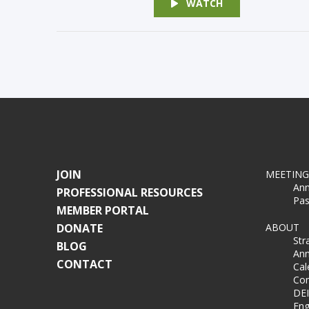
WATCH
JOIN
MEETING
Ann
PROFESSIONAL RESOURCES
Pas
MEMBER PORTAL
DONATE
ABOUT
Str
BLOG
Ann
CONTACT
Cal
Co
DEI
Eng