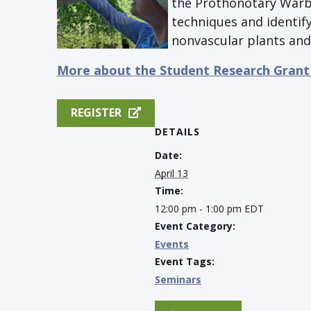
the Prothonotary Warbl
techniques and identify
nonvascular plants and 
More about the Student Research Grant
REGISTER
DETAILS
Date:
April 13
Time:
12:00 pm - 1:00 pm
EDT
Event Category:
Events
Event Tags:
Seminars