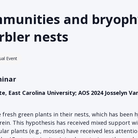
mmunities and bryoph
bler nests
tual Event
minar
ate, East Carolina University; AOS 2024 Josselyn 
 fresh green plants in their nests, which has been
ein. This hypothesis has received mixed support wit
lar plants (e.g., mosses) have received less attentio