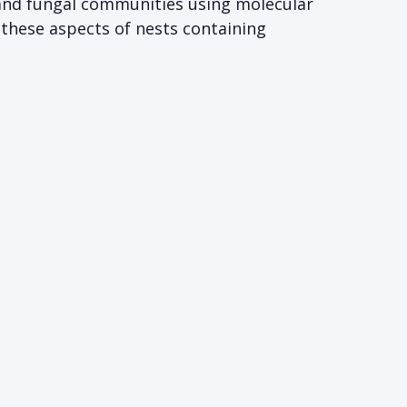
 and fungal communities using molecular
 these aspects of nests containing