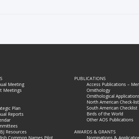
S
PUBLICATIONS
ual Meeting
Access Publications – Me
t Meetings
Ornithology
Ornithological Application
North American Check-list
South American Checklist
ategic Plan
Birds of the World
ual Reports
Other AOS Publications
endar
mmittees
BJ Resources
AWARDS & GRANTS
lish Common Names Pilot
Nominations & Applicatio