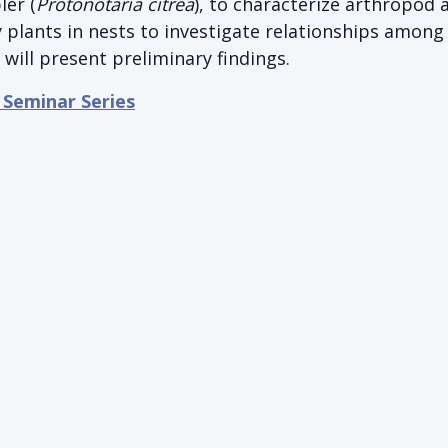
er (
Protonotaria citrea
), to characterize arthropod
 plants in nests to investigate relationships among
will present preliminary findings.
 Seminar Series