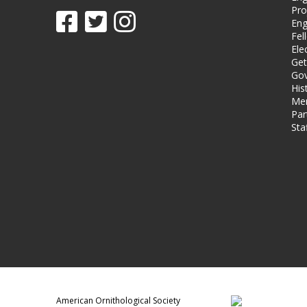
Pro
Eng
Fel
Ele
Get
Gov
His
Me
Par
Sta
American Ornithological Society