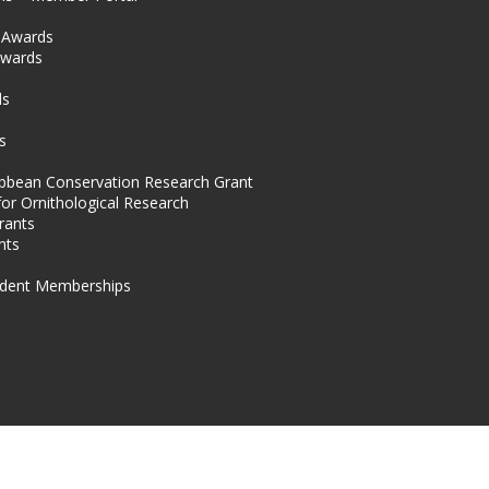
l Awards
Awards
s
ds
s
ibbean Conservation Research Grant
for Ornithological Research
rants
nts
dent Memberships