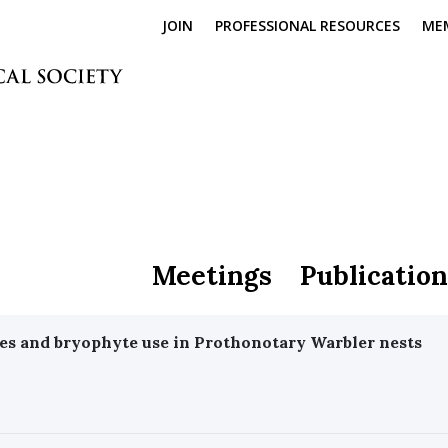
JOIN
PROFESSIONAL RESOURCES
ME
Meetings
Publication
es and bryophyte use in Prothonotary Warbler nests