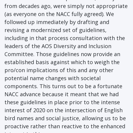
from decades ago, were simply not appropriate
(as everyone on the NACC fully agreed). We
followed up immediately by drafting and
revising a modernized set of guidelines,
including in that process consultation with the
leaders of the AOS Diversity and Inclusion
Committee. Those guidelines now provide an
established basis against which to weigh the
pro/con implications of this and any other
potential name changes with societal
components. This turns out to be a fortunate
NACC advance because it meant that we had
these guidelines in place prior to the intense
interest of 2020 on the intersection of English
bird names and social justice, allowing us to be
proactive rather than reactive to the enhanced