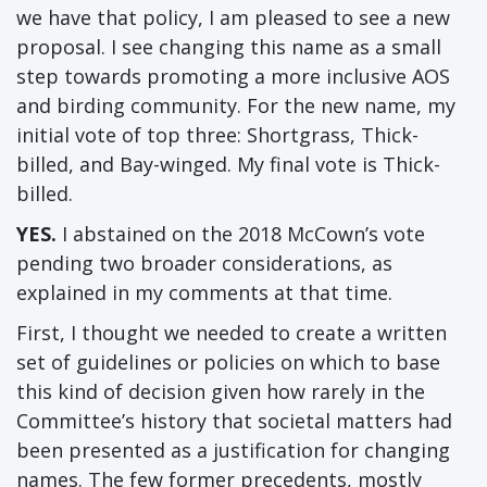
we have that policy, I am pleased to see a new
proposal. I see changing this name as a small
step towards promoting a more inclusive AOS
and birding community. For the new name, my
initial vote of top three: Shortgrass, Thick-
billed, and Bay-winged. My final vote is Thick-
billed.
YES.
I abstained on the 2018 McCown’s vote
pending two broader considerations, as
explained in my comments at that time.
First, I thought we needed to create a written
set of guidelines or policies on which to base
this kind of decision given how rarely in the
Committee’s history that societal matters had
been presented as a justification for changing
names. The few former precedents, mostly