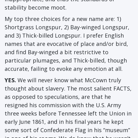
stability become moot.
My top three choices for a new name are: 1)
Shortgrass Longspur, 2) Bay-winged Longspur,
and 3) Thick-billed Longspur. I prefer English
names that are evocative of place and/or bird,
and find Bay-winged a bit restrictive to
particular plumages, and Thick-billed, though
accurate, failing to evoke any emotion at all.
YES.
We will never know what McCown truly
thought about slavery. The most salient FACTS,
as opposed to speculations, are that he
resigned his commission with the U.S. Army
three weeks before Tennessee left the Union in
early June 1861, and in his final years he kept
some sort of Confederate Flag in his “museum”