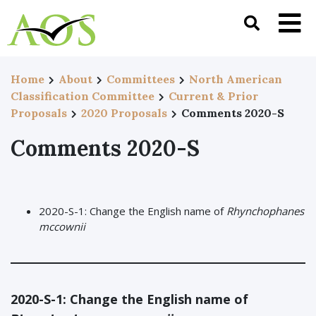
Home
About
Committees
North American
Classification Committee
Current & Prior
Proposals
2020 Proposals
Comments 2020-S
Comments 2020-S
2020-S-1: Change the English name of
Rhynchophanes
mccownii
2020-S-1:
Change the English name of