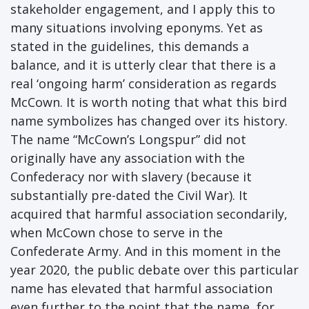
stakeholder engagement, and I apply this to
many situations involving eponyms. Yet as
stated in the guidelines, this demands a
balance, and it is utterly clear that there is a
real ‘ongoing harm’ consideration as regards
McCown. It is worth noting that what this bird
name symbolizes has changed over its history.
The name “McCown’s Longspur” did not
originally have any association with the
Confederacy nor with slavery (because it
substantially pre-dated the Civil War). It
acquired that harmful association secondarily,
when McCown chose to serve in the
Confederate Army. And in this moment in the
year 2020, the public debate over this particular
name has elevated that harmful association
even further to the point that the name, for