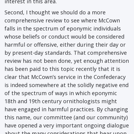
interest in this area.
Second, I thought we should do a more
comprehensive review to see where McCown
falls in the spectrum of eponymic individuals
whose beliefs or conduct would be considered
harmful or offensive, either during their day or
by present-day standards. That comprehensive
review has not been done, yet enough attention
has been paid to this topic recently that it is
clear that McCown’s service in the Confederacy
is indeed somewhere at the solidly negative end
of the spectrum of ways in which eponymic
18th and 19th century ornithologists might
have engaged in harmful practices. By changing
this name, our committee (and our community)
have opened a very important ongoing dialogue
about the many considerations that bear upon