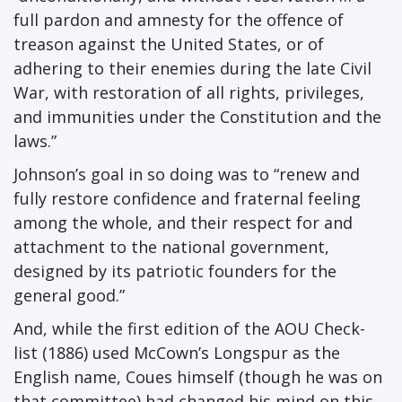
full pardon and amnesty for the offence of
treason against the United States, or of
adhering to their enemies during the late Civil
War, with restoration of all rights, privileges,
and immunities under the Constitution and the
laws.”
Johnson’s goal in so doing was to “renew and
fully restore confidence and fraternal feeling
among the whole, and their respect for and
attachment to the national government,
designed by its patriotic founders for the
general good.”
And, while the first edition of the AOU Check-
list (1886) used McCown’s Longspur as the
English name, Coues himself (though he was on
that committee) had changed his mind on this