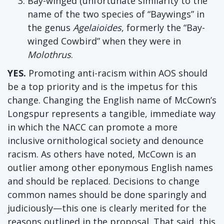
Bay-winged (unfortunate similarity to the
name of the two species of “Baywings” in
the genus
Agelaioides
, formerly the “Bay-
winged Cowbird” when they were in
Molothrus
.
YES.
Promoting anti-racism within AOS should
be a top priority and is the impetus for this
change. Changing the English name of McCown’s
Longspur represents a tangible, immediate way
in which the NACC can promote a more
inclusive ornithological society and denounce
racism. As others have noted, McCown is an
outlier among other eponymous English names
and should be replaced. Decisions to change
common names should be done sparingly and
judiciously—this one is clearly merited for the
reasons outlined in the proposal. That said, this