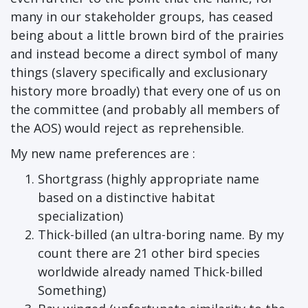
many in our stakeholder groups, has ceased
being about a little brown bird of the prairies
and instead become a direct symbol of many
things (slavery specifically and exclusionary
history more broadly) that every one of us on
the committee (and probably all members of
the AOS) would reject as reprehensible.
My new name preferences are :
Shortgrass (highly appropriate name
based on a distinctive habitat
specialization)
Thick-billed (an ultra-boring name. By my
count there are 21 other bird species
worldwide already named Thick-billed
Something)