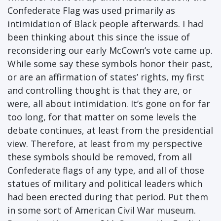
Confederate Flag was used primarily as
intimidation of Black people afterwards. I had
been thinking about this since the issue of
reconsidering our early McCown’s vote came up.
While some say these symbols honor their past,
or are an affirmation of states’ rights, my first
and controlling thought is that they are, or
were, all about intimidation. It’s gone on for far
too long, for that matter on some levels the
debate continues, at least from the presidential
view. Therefore, at least from my perspective
these symbols should be removed, from all
Confederate flags of any type, and all of those
statues of military and political leaders which
had been erected during that period. Put them
in some sort of American Civil War museum.