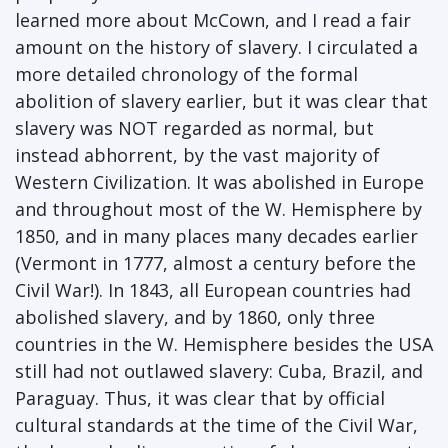
learned more about McCown, and I read a fair
amount on the history of slavery. I circulated a
more detailed chronology of the formal
abolition of slavery earlier, but it was clear that
slavery was NOT regarded as normal, but
instead abhorrent, by the vast majority of
Western Civilization. It was abolished in Europe
and throughout most of the W. Hemisphere by
1850, and in many places many decades earlier
(Vermont in 1777, almost a century before the
Civil War!). In 1843, all European countries had
abolished slavery, and by 1860, only three
countries in the W. Hemisphere besides the USA
still had not outlawed slavery: Cuba, Brazil, and
Paraguay. Thus, it was clear that by official
cultural standards at the time of the Civil War,