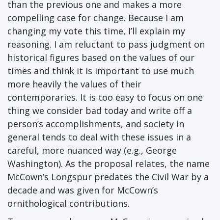
than the previous one and makes a more
compelling case for change. Because I am
changing my vote this time, I’ll explain my
reasoning. I am reluctant to pass judgment on
historical figures based on the values of our
times and think it is important to use much
more heavily the values of their
contemporaries. It is too easy to focus on one
thing we consider bad today and write off a
person’s accomplishments, and society in
general tends to deal with these issues in a
careful, more nuanced way (e.g., George
Washington). As the proposal relates, the name
McCown’s Longspur predates the Civil War by a
decade and was given for McCown’s
ornithological contributions.