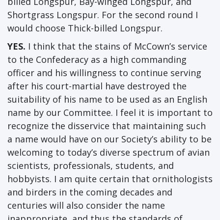
billed Longspur, Bay-winged Longspur, and
Shortgrass Longspur. For the second round I
would choose Thick-billed Longspur.
YES.
I think that the stains of McCown’s service
to the Confederacy as a high commanding
officer and his willingness to continue serving
after his court-martial have destroyed the
suitability of his name to be used as an English
name by our Committee. I feel it is important to
recognize the disservice that maintaining such
a name would have on our Society’s ability to be
welcoming to today’s diverse spectrum of avian
scientists, professionals, students, and
hobbyists. I am quite certain that ornithologists
and birders in the coming decades and
centuries will also consider the name
inappropriate, and thus the standards of