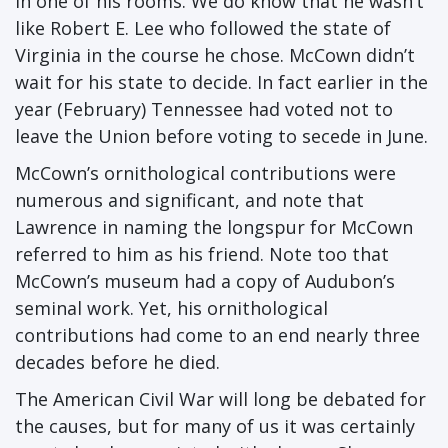
in one of his rooms. We do know that he wasn’t
like Robert E. Lee who followed the state of
Virginia in the course he chose. McCown didn’t
wait for his state to decide. In fact earlier in the
year (February) Tennessee had voted not to
leave the Union before voting to secede in June.
McCown’s ornithological contributions were
numerous and significant, and note that
Lawrence in naming the longspur for McCown
referred to him as his friend. Note too that
McCown’s museum had a copy of Audubon’s
seminal work. Yet, his ornithological
contributions had come to an end nearly three
decades before he died.
The American Civil War will long be debated for
the causes, but for many of us it was certainly