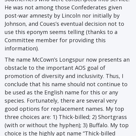
He was not among those Confederates given
post-war amnesty by Lincoln nor initially by
Johnson, and Coues’s eventual decision not to
use this eponym seems telling (thanks to a
Committee member for providing this
information).
The name McCown’s Longspur now presents an
obstacle to the important AOS goal of
promotion of diversity and inclusivity. Thus, I
conclude that his name should not continue to
be used as the English name for this or any
species. Fortunately, there are several very
good options for replacement names. My top
three choices are: 1) Thick-billed; 2) Shortgrass
(with or without the hyphen); 3) Buffalo. My top
choice is the highly apt name “Thick-billed