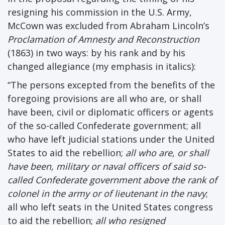
resigning his commission in the U.S. Army,
McCown was excluded from Abraham Lincoln’s
Proclamation of Amnesty and Reconstruction
(1863) in two ways: by his rank and by his
changed allegiance (my emphasis in italics):
“The persons excepted from the benefits of the
foregoing provisions are all who are, or shall
have been, civil or diplomatic officers or agents
of the so-called Confederate government; all
who have left judicial stations under the United
States to aid the rebellion;
all who are, or shall
have been, military or naval officers of said so-
called Confederate government above the rank of
colonel in the army or of lieutenant in the navy
;
all who left seats in the United States congress
to aid the rebellion;
all who resigned