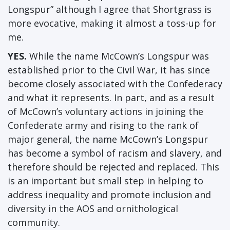
Longspur” although I agree that Shortgrass is
more evocative, making it almost a toss-up for
me.
YES.
While the name McCown’s Longspur was
established prior to the Civil War, it has since
become closely associated with the Confederacy
and what it represents. In part, and as a result
of McCown’s voluntary actions in joining the
Confederate army and rising to the rank of
major general, the name McCown’s Longspur
has become a symbol of racism and slavery, and
therefore should be rejected and replaced. This
is an important but small step in helping to
address inequality and promote inclusion and
diversity in the AOS and ornithological
community.