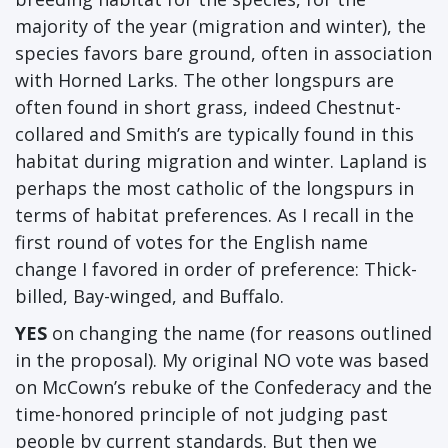
majority of the year (migration and winter), the
species favors bare ground, often in association
with Horned Larks. The other longspurs are
often found in short grass, indeed Chestnut-
collared and Smith’s are typically found in this
habitat during migration and winter. Lapland is
perhaps the most catholic of the longspurs in
terms of habitat preferences. As I recall in the
first round of votes for the English name
change I favored in order of preference: Thick-
billed, Bay-winged, and Buffalo.
YES
on changing the name (for reasons outlined
in the proposal). My original NO vote was based
on McCown’s rebuke of the Confederacy and the
time-honored principle of not judging past
people by current standards. But then we