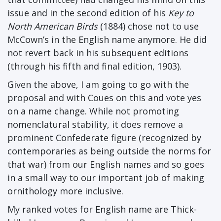
issue and in the second edition of his
Key to
North American Birds
(1884) chose not to use
McCown’s in the English name anymore. He did
not revert back in his subsequent editions
(through his fifth and final edition, 1903).
Given the above, I am going to go with the
proposal and with Coues on this and vote yes
on a name change. While not promoting
nomenclatural stability, it does remove a
prominent Confederate figure (recognized by
contemporaries as being outside the norms for
that war) from our English names and so goes
in a small way to our important job of making
ornithology more inclusive.
My ranked votes for English name are Thick-