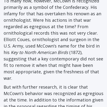
To many now, however, McCown is recognized
primarily as a symbol of the Confederacy. His
infamy for that has overtaken his renown as an
ornithologist. Were his actions in that war
regarded as egregious at the time? From
ornithological records this was not very clear.
Elliott Coues, ornithologist and surgeon in the
U.S. Army, used McCown’s name for the bird in
his
Key to North American Birds
(1872),
suggesting that a key contemporary did not see
fit to remove it when that might have been
most appropriate, given the freshness of that
war.
But with further research, it is clear that
McCown’s behavior was recognized as egregious
at the time. In addition to the information given
in the proposal regarding the timing of his