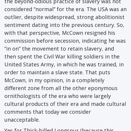
the beyond-odious practice of slavery was not
considered “normal” for the era. The USA was an
outlier, despite widespread, strong abolitionist
sentiment dating into the previous century. So,
with that perspective, McCown resigned his
commission before secession, indicating he was
“in on” the movement to retain slavery, and
then spent the Civil War killing soldiers in the
United States Army, in which he was trained, in
order to maintain a slave state. That puts
McCown, in my opinion, in a completely
different zone from all the other eponymous
ornithologists of the era who were largely
cultural products of their era and made cultural
comments that today we consider
unacceptable.
Yes for Thick-billed Longspur (because this