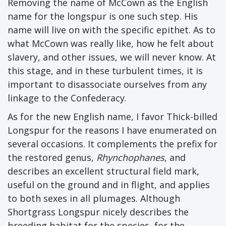
Removing the name of McCown as the English
name for the longspur is one such step. His
name will live on with the specific epithet. As to
what McCown was really like, how he felt about
slavery, and other issues, we will never know. At
this stage, and in these turbulent times, it is
important to disassociate ourselves from any
linkage to the Confederacy.
As for the new English name, I favor Thick-billed
Longspur for the reasons I have enumerated on
several occasions. It complements the prefix for
the restored genus,
Rhynchophanes
, and
describes an excellent structural field mark,
useful on the ground and in flight, and applies
to both sexes in all plumages. Although
Shortgrass Longspur nicely describes the
breeding habitat for the species, for the