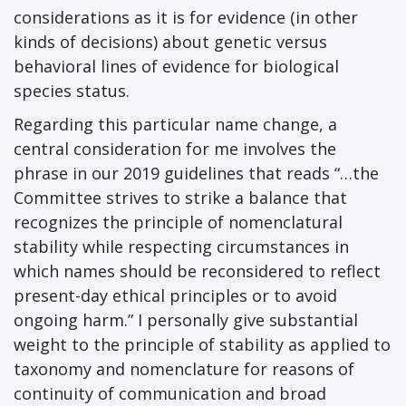
considerations as it is for evidence (in other
kinds of decisions) about genetic versus
behavioral lines of evidence for biological
species status.
Regarding this particular name change, a
central consideration for me involves the
phrase in our 2019 guidelines that reads “…the
Committee strives to strike a balance that
recognizes the principle of nomenclatural
stability while respecting circumstances in
which names should be reconsidered to reflect
present-day ethical principles or to avoid
ongoing harm.” I personally give substantial
weight to the principle of stability as applied to
taxonomy and nomenclature for reasons of
continuity of communication and broad