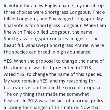
In voting for a new English name, my initial top
three choices were Shortgrass Longspur, Thick-
billed Longspur, and Bay-winged Longspur. My
final vote is for Shortgrass Longspur. While I am
fine with Thick-billed Longspur, the name
Shortgrass Longspur conjures images of the
beautiful, windswept Shortgrass Prairie, where
the species can breed in high abundance.
YES.
When the proposal to change the name of
this longspur was first presented in 2018, I
voted YES, to change the name of this species.
My vote remains YES, and my reasoning for
both votes is outlined in the current proposal.
The only thing that made me somewhat
hesitant in 2018 was the lack of a formal policy
allowing for changes of this nature. Now that