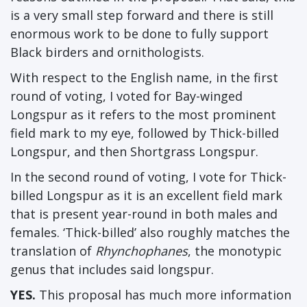
is a very small step forward and there is still
enormous work to be done to fully support
Black birders and ornithologists.
With respect to the English name, in the first
round of voting, I voted for Bay-winged
Longspur as it refers to the most prominent
field mark to my eye, followed by Thick-billed
Longspur, and then Shortgrass Longspur.
In the second round of voting, I vote for Thick-
billed Longspur as it is an excellent field mark
that is present year-round in both males and
females. ‘Thick-billed’ also roughly matches the
translation of
Rhynchophanes
, the monotypic
genus that includes said longspur.
YES.
This proposal has much more information