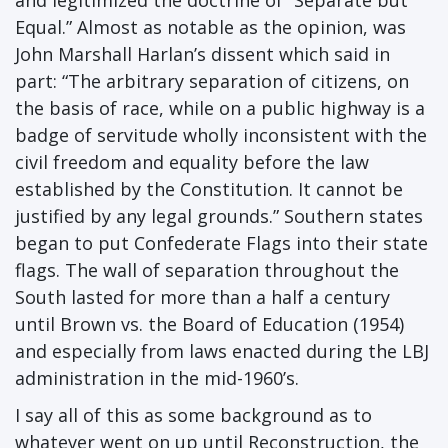
and legitimized the doctrine of “Separate but
Equal.” Almost as notable as the opinion, was
John Marshall Harlan’s dissent which said in
part: “The arbitrary separation of citizens, on
the basis of race, while on a public highway is a
badge of servitude wholly inconsistent with the
civil freedom and equality before the law
established by the Constitution. It cannot be
justified by any legal grounds.” Southern states
began to put Confederate Flags into their state
flags. The wall of separation throughout the
South lasted for more than a half a century
until Brown vs. the Board of Education (1954)
and especially from laws enacted during the LBJ
administration in the mid-1960’s.
I say all of this as some background as to
whatever went on up until Reconstruction, the