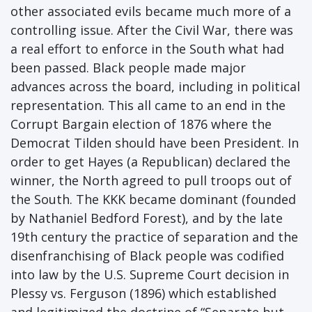
other associated evils became much more of a
controlling issue. After the Civil War, there was
a real effort to enforce in the South what had
been passed. Black people made major
advances across the board, including in political
representation. This all came to an end in the
Corrupt Bargain election of 1876 where the
Democrat Tilden should have been President. In
order to get Hayes (a Republican) declared the
winner, the North agreed to pull troops out of
the South. The KKK became dominant (founded
by Nathaniel Bedford Forest), and by the late
19th century the practice of separation and the
disenfranchising of Black people was codified
into law by the U.S. Supreme Court decision in
Plessy vs. Ferguson (1896) which established