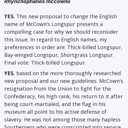
Rhynchophanes mccownii
YES.
This new proposal to change the English
name of McCown’s Longspur presents a
compelling case for why we should reconsider
this issue. In regard to English names, my
preferences in order are: Thick-billed Longspur,
Bay-winged Longspur, Shortgrass Longspur.
Final vote: Thick-billed Longspur.
YES
, based on the more thoroughly researched
new proposal and our new guidelines. McCown’s
resignation from the Union to fight for the
Confederacy, his high rank, his return to it after
being court-martialed, and the flag in his
museum all point to his active defense of
slavery. He was not among those many hapless
Southerners who were conscripted into service.