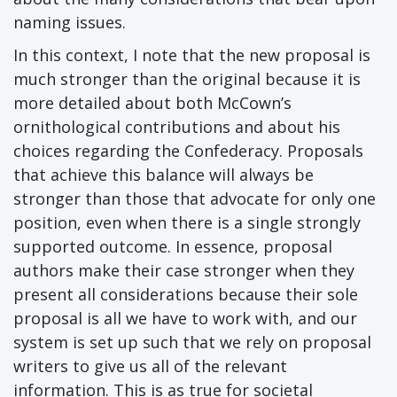
naming issues.
In this context, I note that the new proposal is
much stronger than the original because it is
more detailed about both McCown’s
ornithological contributions and about his
choices regarding the Confederacy. Proposals
that achieve this balance will always be
stronger than those that advocate for only one
position, even when there is a single strongly
supported outcome. In essence, proposal
authors make their case stronger when they
present all considerations because their sole
proposal is all we have to work with, and our
system is set up such that we rely on proposal
writers to give us all of the relevant
information. This is as true for societal