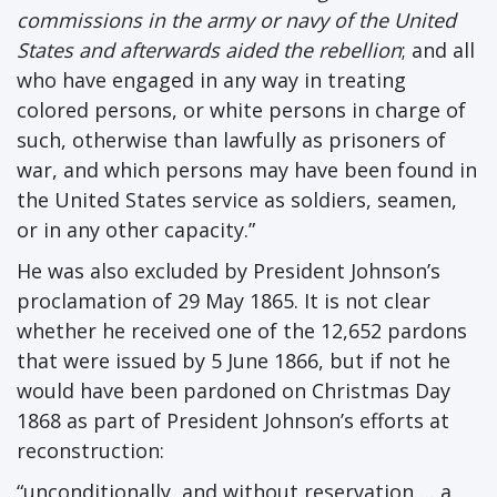
commissions in the army or navy of the United
States and afterwards aided the rebellion
; and all
who have engaged in any way in treating
colored persons, or white persons in charge of
such, otherwise than lawfully as prisoners of
war, and which persons may have been found in
the United States service as soldiers, seamen,
or in any other capacity.”
He was also excluded by President Johnson’s
proclamation of 29 May 1865. It is not clear
whether he received one of the 12,652 pardons
that were issued by 5 June 1866, but if not he
would have been pardoned on Christmas Day
1868 as part of President Johnson’s efforts at
reconstruction:
“unconditionally, and without reservation … a