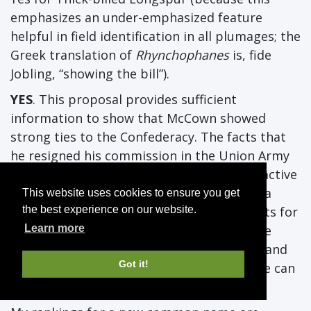
emphasizes an under-emphasized feature
helpful in field identification in all plumages; the
Greek translation of
Rhynchophanes
is, fide
Jobling, “showing the bill”).
YES
. This proposal provides sufficient
information to show that McCown showed
strong ties to the Confederacy. The facts that
he resigned his commission in the Union Army
prior to Tennessee seceding, returned to active
duty following his court martial, and kept a
This website uses cookies to ensure you get
Confederate flag among his personal effects for
the best experience on our website.
his entire life indicate that he was an active
Learn more
supporter of the Confederacy. Given that, and
Got it!
the new naming guidelines, I don’t think we can
maintain McCown’s Longspur any longer.