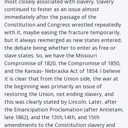
most closely associated with slavery. Slavery
continued to fester as an issue almost
immediately after the passage of the
Constitution and Congress wrestled repeatedly
with it, maybe easing the fracture temporarily,
but it always reemerged as new states entered,
the debate being whether to enter as free or
slave states. So, we have the Missouri
Compromise of 1820, the Compromise of 1850,
and the Kansas- Nebraska Act of 1854. I believe
it is clear that from the Union side, the war at
the beginning was primarily an issue of
restoring the Union, not ending slavery, and
this was clearly stated by Lincoln. Later, after
the Emancipation Proclamation (after Antietam,
late 1862), and the 13th,14th, and 15th
amendments to the Constitution slavery and