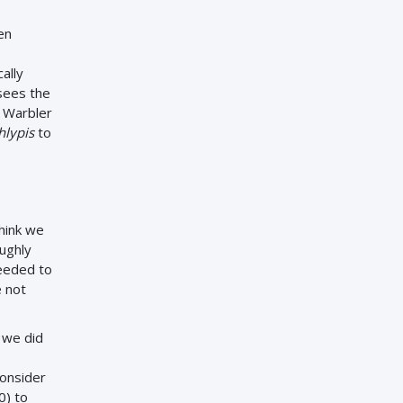
en
ally
sees the
 Warbler
hlypis
to
think we
ughly
needed to
e not
 we did
consider
0) to