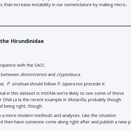
 is than increase instability in our nomenclature by making micro-
 the Hirundinidae
sequence with the SACC.
go between
dominicensis
and
cryptoleuca
.
ne
,
P. sinaloae
should follow
P. tapera
not precede it.
nal in this dataset is mtDNA we’re likely to see some of these
ar DNA (a la the recent example in
Motacilla
, probably though
d being right, though.
th a more modern methods and analyses. Like the situation
nd then have someone come along right after and publish a new 