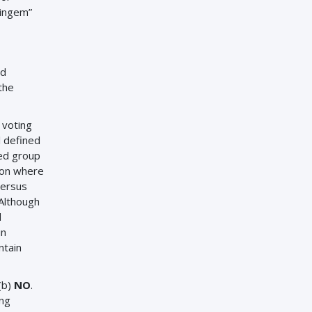
aingem”
nd
the
 voting
l defined
ted group
ion where
versus
 Although
d
in
ntain
(b)
NO
.
ing