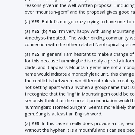
reasons given in the well-written proposal – including 
over “mountain-gem” and the proposal gives good rat
(a)
YES
. But let’s not go crazy trying to have one-t
(a)
YES
.
(b)
YES
. I’m very happy with using Mountain
Amethyst-throated. The wider birding community won’t
connection with the other related Neotropical specie
(a)
YES
. In general I am hesitant to make a change of 
for this because hummingbird is really a pretty inform
clade, and it appears Mountain-gems are not a monoph
name would indicate a monophyletic unit, this change
the conflict is between two different rules in creatin
not setting apart with a hyphen a group name that is
I recognize that the “ing” in Mountaingem could be c
seriously think that the correct pronunciation would
hummingbird Horned Sungem. Seems more likely that
gem. Sung is at least an English word.
(a)
YES
. In this case it really does provide a nice, 
Without the hyphen it is a mouthful and I can see pe