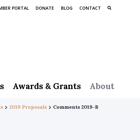
MBER PORTAL
DONATE
BLOG
CONTACT
s
Awards & Grants
About
ls
2019 Proposals
Comments 2019-B