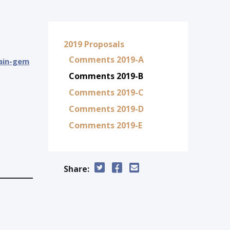
2019 Proposals
Comments 2019-A
tain-gem
Comments 2019-B
Comments 2019-C
Comments 2019-D
Comments 2019-E
Share: