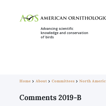
Advancing scientific
knowledge and conservation
of birds
Home
About
Committees
North Americ
Comments 2019-B