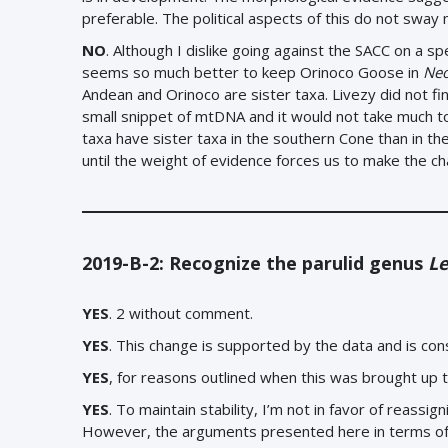
preferable. The political aspects of this do not sway 
NO
. Although I dislike going against the SACC on a sp
seems so much better to keep Orinoco Goose in
Ne
Andean and Orinoco are sister taxa. Livezy did not find
small snippet of mtDNA and it would not take much to 
taxa have sister taxa in the southern Cone than in t
until the weight of evidence forces us to make the c
2019-B-2: Recognize the parulid genus
Le
YES
. 2 without comment.
YES
. This change is supported by the data and is con
YES
, for reasons outlined when this was brought up th
YES
. To maintain stability, I’m not in favor of reass
However, the arguments presented here in terms of 