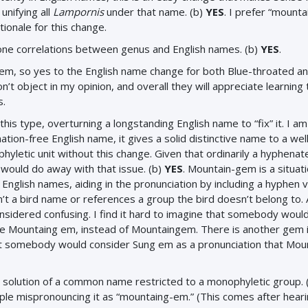
unifying all
Lampornis
under that name. (b)
YES
. I prefer “mount
ionale for this change.
o-one correlations between genus and English names. (b)
YES
.
gem, so yes to the English name change for both Blue-throated a
 object in my opinion, and overall they will appreciate learning 
s.
this type, overturning a longstanding English name to “fix” it. I am
ation-free English name, it gives a solid distinctive name to a wel
yletic unit without this change. Given that ordinarily a hyphena
 would do away with that issue. (b)
YES
. Mountain-gem is a situat
g English names, aiding in the pronunciation by including a hyphen 
n’t a bird name or references a group the bird doesn’t belong to.
onsidered confusing. I find it hard to imagine that somebody woul
 be Mountaing em, instead of Mountaingem. There is another gem 
 somebody would consider Sung em as a pronunciation that Mou
neat solution of a common name restricted to a monophyletic group. 
ople mispronouncing it as “mountaing-em.” (This comes after hear