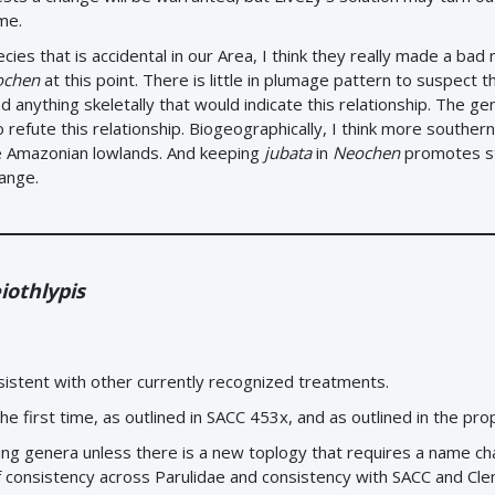
me.
ecies that is accidental in our Area, I think they really made a bad 
ochen
at this point. There is little in plumage pattern to suspect t
 anything skeletally that would indicate this relationship. The gen
refute this relationship. Biogeographically, I think more souther
he Amazonian lowlands. And keeping
jubata
in
Neochen
promotes st
hange.
iothlypis
sistent with other currently recognized treatments.
e first time, as outlined in SACC 453x, and as outlined in the pro
igning genera unless there is a new toplogy that requires a name c
consistency across Parulidae and consistency with SACC and Cl