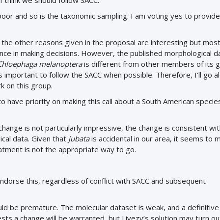
 I think we should follow SACC.
 poor and so is the taxonomic sampling. I am voting yes to provide
d the other reasons given in the proposal are interesting but most
nce in making decisions. However, the published morphological da
Chloephaga melanoptera
is different from other members of its 
t’s important to follow the SACC when possible. Therefore, I’ll go a
 on this group.
to have priority on making this call about a South American specie
 change is not particularly impressive, the change is consistent wi
cal data. Given that
jubata
is accidental in our area, it seems to 
tment is not the appropriate way to go.
dorse this, regardless of conflict with SACC and subsequent
uld be premature. The molecular dataset is weak, and a definitiv
ts a change will be warranted, but Livezy’s solution may turn ou