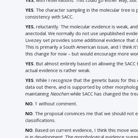
YES
, with reservations. This could go either way, but
YES
. The character sampling in the molecular tree is
consistency with SACC.
YES
, reluctantly. The molecular evidence is weak, an
anectodal. We normally do not use unpublished evide
Livezey set provides some additional evidence that
This is primarily a South American issue, and I think i
this change for now – but would encourage more work
YES
. But almost entirely based on allowing the SACC 
actual evidence is rather weak.
YES
. While I recognize that the genetic basis for this
data out there, and is supported by other morphologi
maintaining
Neochen
while SACC has changed the trea
NO
. 1 without comment.
NO
.
The proposal convinces me that we should not en
classifications.
NO
. Based on current evidence, I think this move wo
is in development. The morphological evidence sugges