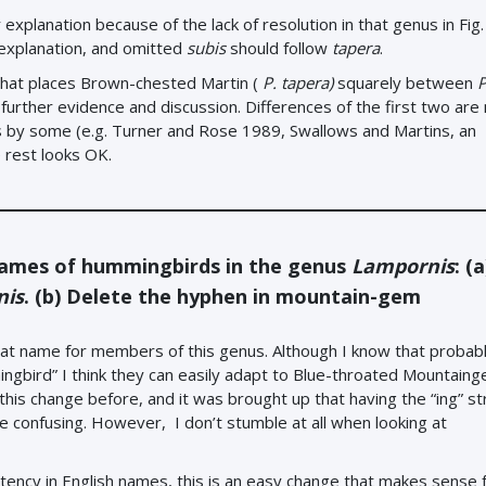
explanation because of the lack of resolution in that genus in Fig. 
xplanation, and omitted
subis
should follow
tapera
.
hat places Brown-chested Martin (
P. tapera)
squarely between
P
further evidence and discussion. Differences of the first two are 
ies by some (e.g. Turner and Rose 1989, Swallows and Martins, an
 rest looks OK.
names of hummingbirds in the genus
Lampornis
: (
nis
. (b) Delete the hyphen in mountain-gem
eat name for members of this genus. Although I know that probably
gbird” I think they can easily adapt to Blue-throated Mountaing
his change before, and it was brought up that having the “ing” str
e confusing. However, I don’t stumble at all when looking at
stency in English names, this is an easy change that makes sense 