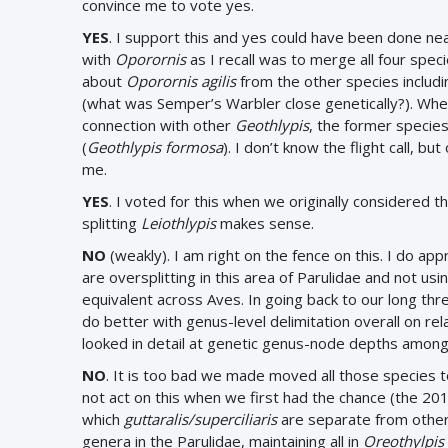
convince me to vote yes.
YES
. I support this and yes could have been done n
with
Oporornis
as I recall was to merge all four spec
about
Oporornis agilis
from the other species includin
(what was Semper’s Warbler close genetically?). Whe
connection with other
Geothlypis
, the former specie
(
Geothlypis formosa
). I don’t know the flight call, 
me.
YES
. I voted for this when we originally considered t
splitting
Leiothlypis
makes sense.
NO
(weakly). I am right on the fence on this. I do ap
are oversplitting in this area of Parulidae and not 
equivalent across Aves. In going back to our long thr
do better with genus-level delimitation overall on r
looked in detail at genetic genus-node depths among fa
NO
. It is too bad we made moved all those species 
not act on this when we first had the chance (the 20
which
guttaralis/superciliaris
are separate from other
genera in the Parulidae, maintaining all in
Oreothylpis