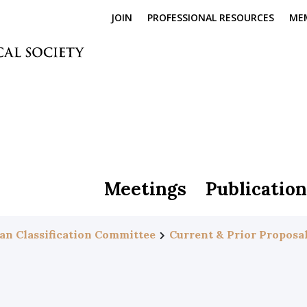
JOIN
PROFESSIONAL RESOURCES
ME
Meetings
Publication
an Classification Committee
Current & Prior Proposa