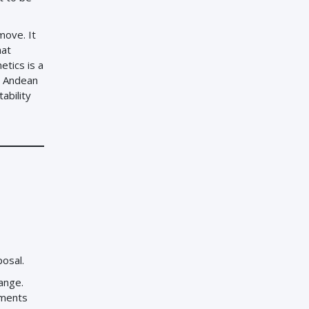
move. It
hat
etics is a
n Andean
ability
posal.
hange.
ements