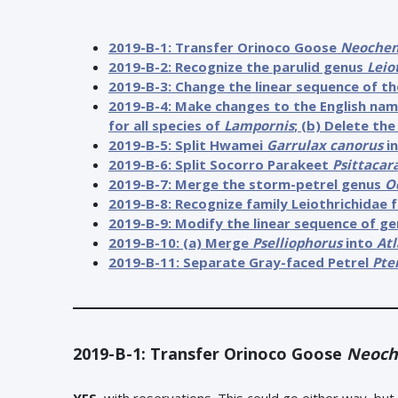
2019-B-1: Transfer Orinoco Goose
Neochen
2019-B-2: Recognize the parulid genus
Leio
2019-B-3: Change the linear sequence of th
2019-B-4: Make changes to the English na
for all species of
Lampornis
; (b) Delete t
2019-B-5: Split Hwamei
Garrulax canorus
in
2019-B-6: Split Socorro Parakeet
Psittacar
2019-B-7: Merge the storm-petrel genus
O
2019-B-8: Recognize family Leiothrichidae 
2019-B-9: Modify the linear sequence of ge
2019-B-10: (a) Merge
Pselliophorus
into
Atl
2019-B-11: Separate Gray-faced Petrel
Pte
2019-B-1: Transfer Orinoco Goose
Neoch