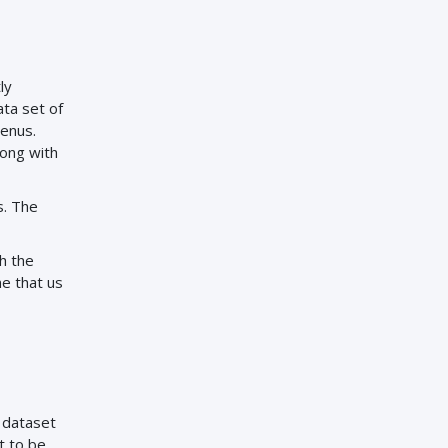
ly
ta set of
genus.
long with
s. The
th the
me that us
e dataset
t to be