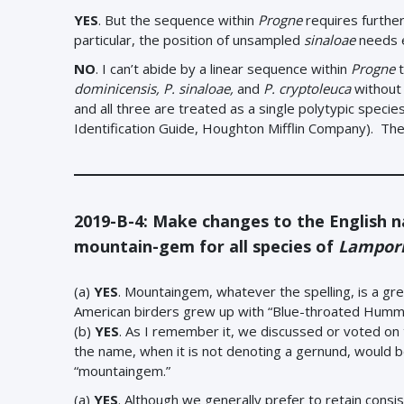
YES
. But the sequence within
Progne
requires further 
particular, the position of unsampled
sinaloae
needs e
NO
. I can’t abide by a linear sequence within
Progne
t
dominicensis, P. sinaloae,
and
P. cryptoleuca
without 
and all three are treated as a single polytypic spec
Identification Guide, Houghton Mifflin Company). The
2019-B-4: Make changes to the English 
mountain-gem for all species of
Lampor
(a)
YES
. Mountaingem, whatever the spelling, is a gr
American birders grew up with “Blue-throated Hummin
(b)
YES
. As I remember it, we discussed or voted on t
the name, when it is not denoting a gernund, would b
“mountaingem.”
(a)
YES
. Although we generally prefer to retain consi