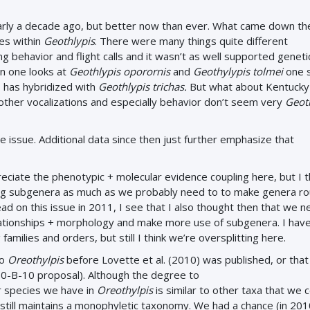
early a decade ago, but better now than ever. What came down th
ies within
Geothlypis
. There were many things quite different
g behavior and flight calls and it wasn’t as well supported genetic
n one looks at
Geothlypis oporornis
and
Geothylypis tolmei
one 
s has hybridized with
Geothlypis trichas.
But what about Kentucky
but other vocalizations and especially behavior don’t seem very
Geot
he issue. Additional data since then just further emphasize that
preciate the phenotypic + molecular evidence coupling here, but I 
using subgenera as much as we probably need to to make genera ro
ead on this issue in 2011, I see that I also thought then that we 
elationships + morphology and make more use of subgenera. I hav
milies and orders, but still I think we’re oversplitting here.
to
Oreothylpis
before Lovette et al. (2010) was published, or that
10-B-10 proposal). Although the degree to
 species we have in
Oreothylpis
is similar to other taxa that we 
still maintains a monophyletic taxonomy. We had a chance (in 201