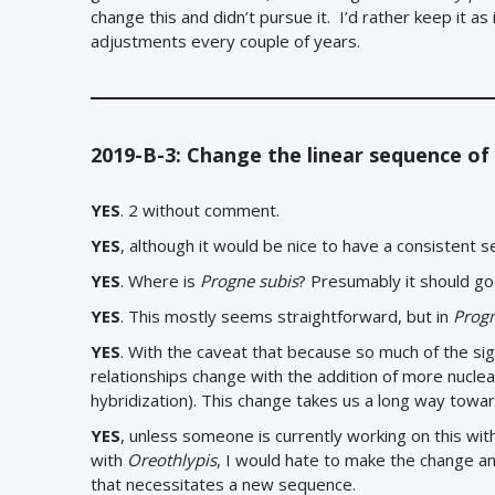
change this and didn’t pursue it. I’d rather keep it as
adjustments every couple of years.
2019-B-3: Change the linear sequence of
YES
. 2 without comment.
YES
, although it would be nice to have a consistent 
YES
. Where is
Progne subis
? Presumably it should 
YES
. This mostly seems straightforward, but in
Prog
YES
. With the caveat that because so much of the sig
relationships change with the addition of more nucle
hybridization). This change takes us a long way towar
YES
, unless someone is currently working on this wi
with
Oreothlypis
, I would hate to make the change a
that necessitates a new sequence.