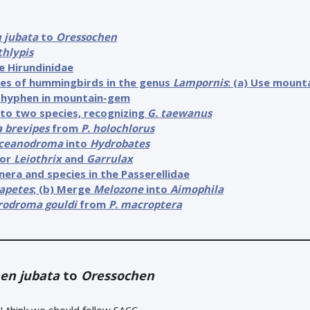
 jubata
to
Oressochen
thlypis
e Hirundinidae
mes of hummingbirds in the genus
Lampornis
: (a) Use moun
he hyphen in mountain-gem
to two species, recognizing
G. taewanus
a brevipes
from
P. holochlorus
ceanodroma
into
Hydrobates
for
Leiothrix
and
Garrulax
nera and species in the Passerellidae
apetes
; (b) Merge
Melozone
into
Aimophila
rodroma gouldi
from
P. macroptera
en jubata
to
Oressochen