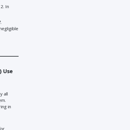
2. In
.
negligible
a) Use
 all
em.
ing in
for