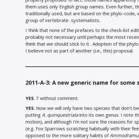
them uses only English group names. Even further, 
traditionally used, but are based on the phylo-code
group of vertebrate systematists.
I think that none of the prefaces to the check-list ed
probably not necessary until perhaps the most recent e
think that we should stick to it. Adoption of the phy
I believe not as part of another (i.e., this) proposal.
2011-A-3: A new generic name for some 
YES
. 7 without comment.
YES
.
Now we will only have two species that don’t be
putting
A. quinquestriata
into its own genus. I note t
motion), and although I’m not sure the reasons for sp
(e.g. Fox Sparrows scratching habitually with their fe
opposed to the more solitary habits of
Ammodramu