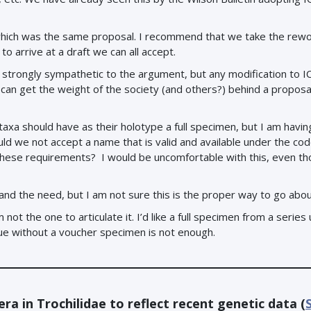
which was the same proposal. I recommend that we take the rew
to arrive at a draft we can all accept.
am strongly sympathetic to the argument, but any modification to 
an get the weight of the society (and others?) behind a proposa
taxa should have as their holotype a full specimen, but I am havin
ld we not accept a name that is valid and available under the cod
 these requirements? I would be uncomfortable with this, even th
 and the need, but I am not sure this is the proper way to go about
not the one to articulate it. I’d like a full specimen from a series
ssue without a voucher specimen is not enough.
ra in Trochilidae to reflect recent genetic data (