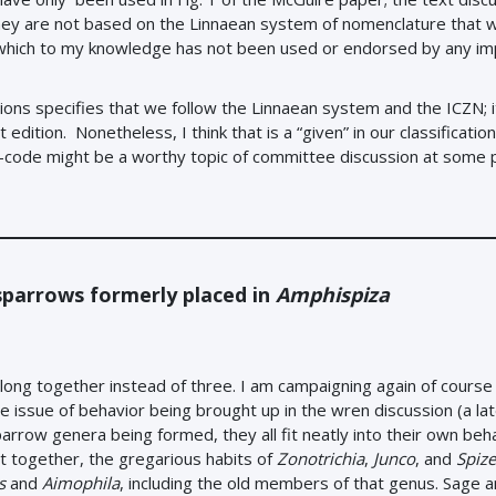
they are not based on the Linnaean system of nomenclature that 
, which to my knowledge has not been used or endorsed by any i
itions specifies that we follow the Linnaean system and the ICZN; 
dition. Nonetheless, I think that is a “given” in our classification
lo-code might be a worthy topic of committee discussion at some p
sparrows formerly placed in
Amphispiza
long together instead of three. I am campaigning again of course
he issue of behavior being brought up in the wren discussion (a la
arrow genera being formed, they all fit neatly into their own beh
et together, the gregarious habits of
Zonotrichia
,
Junco
, and
Spize
s
and
Aimophila
, including the old members of that genus. Sage a