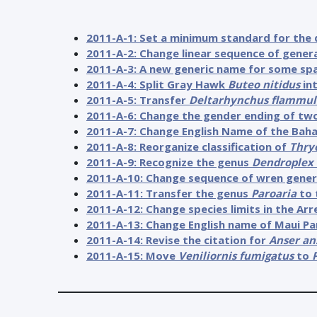
2011-A-1: Set a minimum standard for the 
2011-A-2: Change linear sequence of genera 
2011-A-3: A new generic name for some sp
2011-A-4: Split Gray Hawk
Buteo nitidus
in
2011-A-5: Transfer
Deltarhynchus flammul
2011-A-6: Change the gender ending of tw
2011-A-7: Change English Name of the Bah
2011-A-8: Reorganize classification of
Thry
2011-A-9: Recognize the genus
Dendroplex
2011-A-10: Change sequence of wren gene
2011-A-11: Transfer the genus
Paroaria
to 
2011-A-12: Change species limits in the A
2011-A-13: Change English name of Maui Par
2011-A-14: Revise the citation for
Anser an
2011-A-15: Move
Veniliornis fumigatus
to