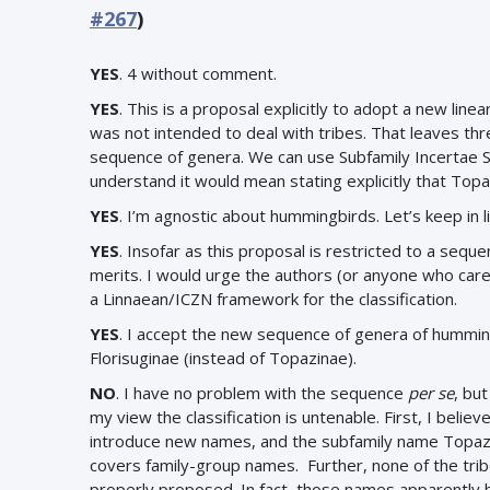
#267
)
YES
. 4 without comment.
YES
. This is a proposal explicitly to adopt a new linear
was not intended to deal with tribes. That leaves thre
sequence of genera. We can use Subfamily Incertae S
understand it would mean stating explicitly that Topa
YES
. I’m agnostic about hummingbirds. Let’s keep in l
YES
.
Insofar as this proposal is restricted to a sequen
merits. I would urge the authors (or anyone who care
a Linnaean/ICZN framework for the classification.
YES
.
I accept the new sequence of genera of humming
Florisuginae (instead of Topazinae).
NO
. I have no problem with the sequence
per se
, bu
my view the classification is untenable. First, I bel
introduce new names, and the subfamily name Topazin
covers family-group names. Further, none of the tribe
properly proposed. In fact, those names apparently h