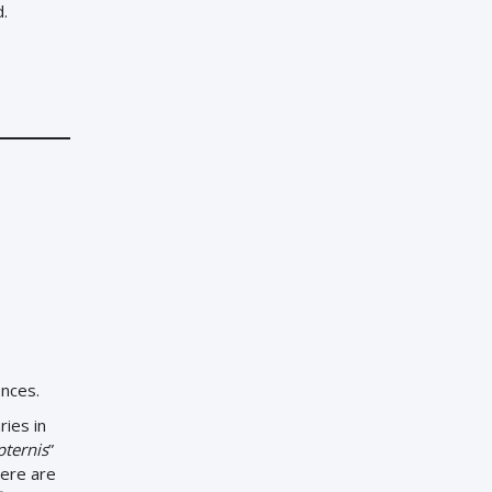
d.
ences.
ies in
ternis
”
here are