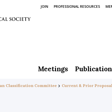
JOIN
PROFESSIONAL RESOURCES
ME
Meetings
Publication
an Classification Committee
Current & Prior Proposa