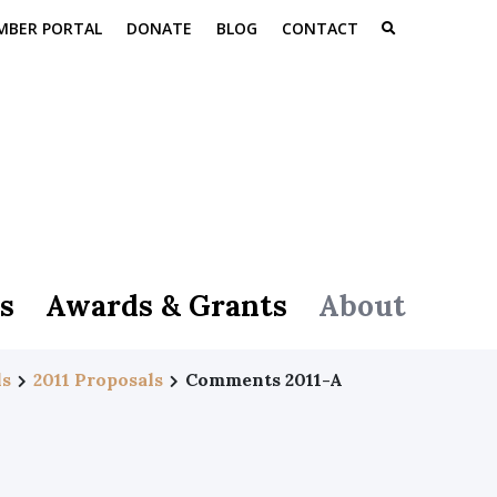
MBER PORTAL
DONATE
BLOG
CONTACT
s
Awards & Grants
About
ls
2011 Proposals
Comments 2011-A