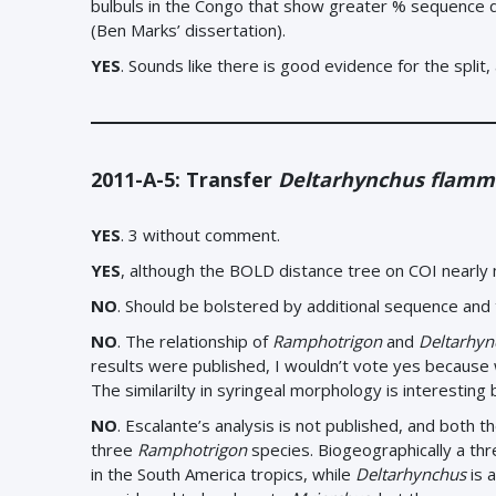
bulbuls in the Congo that show greater % sequence di
(Ben Marks’ dissertation).
YES
.
Sounds like there is good evidence for the split, 
2011-A-5: Transfer
Deltarhynchus flamm
YES
. 3 without comment.
YES
, although the BOLD distance tree on COI nearly
NO
. Should be bolstered by additional sequence and
NO
. The relationship of
Ramphotrigon
and
Deltarhyn
results were published, I wouldn’t vote yes because 
The similarilty in syringeal morphology is interesting
NO
.
Escalante’s analysis is not published, and both th
three
Ramphotrigon
species. Biogeographically a th
in the South America tropics, while
Deltarhynchus
is 