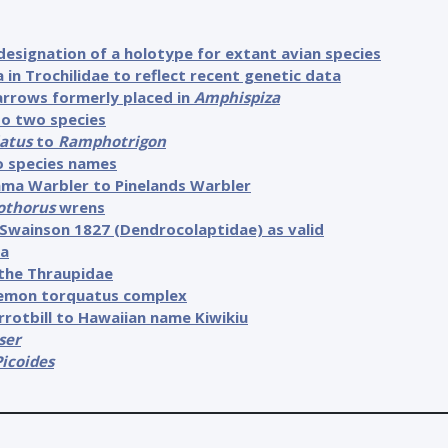
designation of a holotype for extant avian species
in Trochilidae to reflect recent genetic data
arrows formerly placed in
Amphispiza
to two species
atus
to
Ramphotrigon
o species names
ama Warbler to Pinelands Warbler
othorus
wrens
Swainson 1827 (Dendrocolaptidae) as valid
ra
the Thraupidae
rremon torquatus complex
rotbill to Hawaiian name Kiwikiu
ser
Picoides