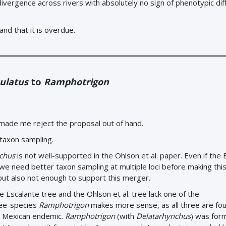
vergence across rivers with absolutely no sign of phenotypic di
and that it is overdue.
ulatus
to
Ramphotrigon
 made me reject the proposal out of hand.
 taxon sampling.
chus
is not well-supported in the Ohlson et al. paper. Even if the 
we need better taxon sampling at multiple loci before making thi
 but also not enough to support this merger.
e Escalante tree and the Ohlson et al. tree lack one of the
ree-species
Ramphotrigon
makes more sense, as all three are fou
a Mexican endemic.
Ramphotrigon
(with
Delatarhynchus
) was for