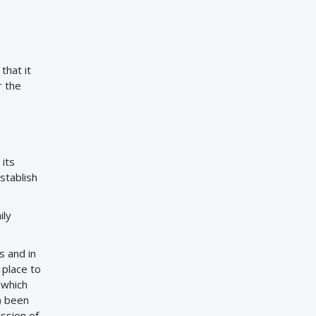
that it
r the
 its
stablish
ily
ss and in
 place to
 which
) been
ssion of