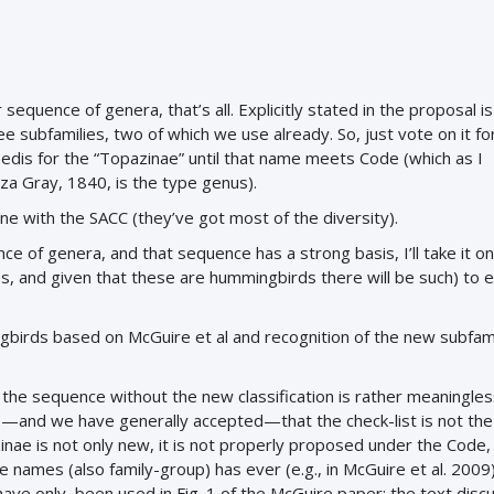
 sequence of genera, that’s all. Explicitly stated in the proposal is 
e subfamilies, two of which we use already. So, just vote on it fo
edis for the “Topazinae” until that name meets Code (which as I
za Gray, 1840, is the type genus).
ine with the SACC (they’ve got most of the diversity).
ce of genera, and that sequence has a strong basis, I’ll take it on
s, and given that these are hummingbirds there will be such) to e
birds based on McGuire et al and recognition of the new subfam
t the sequence without the new classification is rather meaningle
ieve—and we have generally accepted—that the check-list is not the
ae is not only new, it is not properly proposed under the Code,
 names (also family-group) has ever (e.g., in McGuire et al. 2009
ave only been used in Fig. 1 of the McGuire paper; the text discu