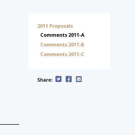
2011 Proposals
Comments 2011-A
Comments 2011-B
Comments 2011-C
Share: