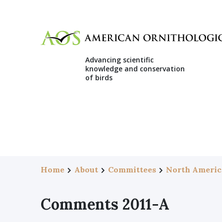
Advancing scientific
knowledge and conservation
of birds
Home
About
Committees
North Americ
Comments 2011-A