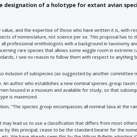
e designation of a holotype for extant avian spec
 value, and the expertise of those who have written it is, with re
ects of nomenclature, not science per se. This proposal has to d
y all professional ornithologists with a background in taxonomy an
ncerning rare species that allows some wiggle room in extreme ca
dards, I see no reason to follow them with respect to anything 
 also inclusion of subspecies (as suggested by another committee
 An author who establishes a new nominal species-group taxon 
imen housed in a museum and available for study, so that subseq
otype is maximized.
nition, “The species group encompasses all nominal taxa at the ran
t may lead us to use a classification that differs from most others.
ne by this principal, cease to be the standard bearer for the nom
, etc. We have already seen this by the Wilson Bulletin adopting 