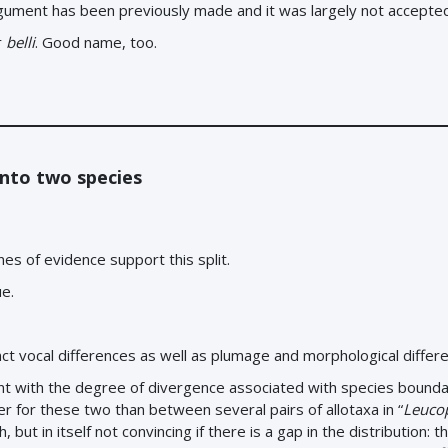
argument has been previously made and it was largely not accepte
r
belli
. Good name, too.
nto two species
ines of evidence support this split.
ue.
tinct vocal differences as well as plumage and morphological differ
nt with the degree of divergence associated with species boundar
ater for these two than between several pairs of allotaxa in “
Leucop
but in itself not convincing if there is a gap in the distribution: t