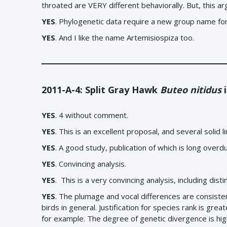
throated are VERY different behaviorally. But, this 
YES
.
Phylogenetic data require a new group name fo
YES
. And I like the name Artemisiospiza too.
2011-A-4: Split Gray Hawk
Buteo nitidus
i
YES
. 4 without comment.
YES
. This is an excellent proposal, and several solid l
YES
. A good study, publication of which is long overd
YES
. Convincing analysis.
YES
.
This is a very convincing analysis, including dis
YES
. The plumage and vocal differences are consiste
birds in general. Justification for species rank is gre
for example. The degree of genetic divergence is high, 