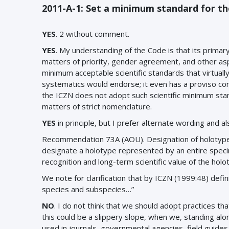
2011-A-1: Set a minimum standard for th
YES
. 2 without comment.
YES
. My understanding of the Code is that its primary
matters of priority, gender agreement, and other asp
minimum acceptable scientific standards that virtuall
systematics would endorse; it even has a proviso co
the ICZN does not adopt such scientific minimum stan
matters of strict nomenclature.
YES
in principle, but I prefer alternate wording and
Recommendation 73A (AOU). Designation of holotype.
designate a holotype represented by an entire spec
recognition and long-term scientific value of the hol
We note for clarification that by ICZN (1999:48) defi
species and subspecies…”
NO
. I do not think that we should adopt practices tha
this could be a slippery slope, when we, standing alo
used in journals, governmental agencies, field guides