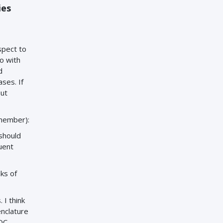
ies
spect to
o with
d
ses. If
but
 member):
should
uent
ks of
 I think
enclature
IOC