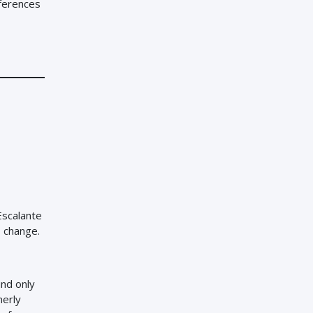
fferences
Escalante
s change.
nd only
merly