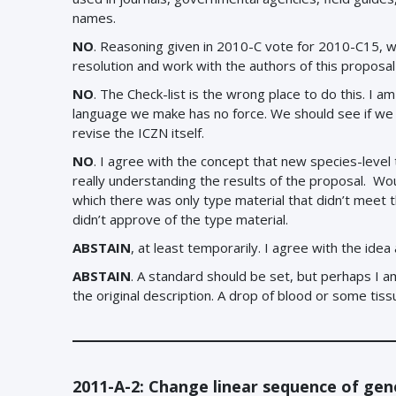
names.
NO
.
Reasoning given in 2010-C vote for 2010-C15, 
resolution and work with the authors of this proposal 
NO
. The Check-list is the wrong place to do this. I 
language we make has no force. We should see if we c
revise the ICZN itself.
NO
. I agree with the concept that new species-level 
really understanding the results of the proposal. Wou
which there was only type material that didn’t meet
didn’t approve of the type material.
ABSTAIN
, at least temporarily. I agree with the idea
ABSTAIN
. A standard should be set, but perhaps I am 
the original description. A drop of blood or some ti
2011-A-2: Change linear sequence of gene