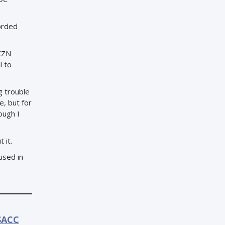
orded
ICZN
l to
g trouble
e, but for
ough I
 it.
 used in
SACC