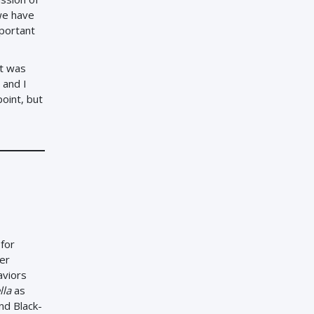
we have
mportant
it was
 and I
oint, but
 for
ter
aviors
lla
as
nd Black-