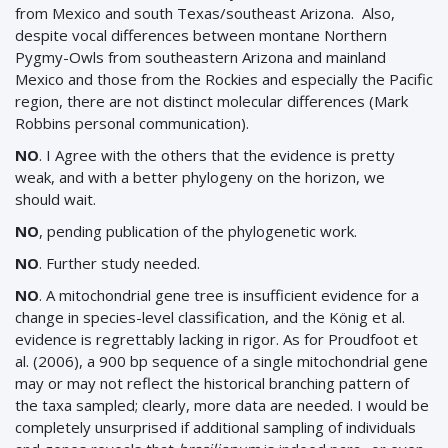
from Mexico and south Texas/southeast Arizona. Also,
despite vocal differences between montane Northern
Pygmy-Owls from southeastern Arizona and mainland
Mexico and those from the Rockies and especially the Pacific
region, there are not distinct molecular differences (Mark
Robbins personal communication).
NO
. I Agree with the others that the evidence is pretty
weak, and with a better phylogeny on the horizon, we
should wait.
NO
, pending publication of the phylogenetic work.
NO
. Further study needed.
NO
. A mitochondrial gene tree is insufficient evidence for a
change in species-level classification, and the König et al.
evidence is regrettably lacking in rigor. As for Proudfoot et
al. (2006), a 900 bp sequence of a single mitochondrial gene
may or may not reflect the historical branching pattern of
the taxa sampled; clearly, more data are needed. I would be
completely unsurprised if additional sampling of individuals