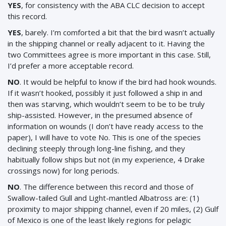
YES
, for consistency with the ABA CLC decision to accept
this record.
YES
, barely. I’m comforted a bit that the bird wasn’t actually
in the shipping channel or really adjacent to it. Having the
two Committees agree is more important in this case. Still,
I’d prefer a more acceptable record.
NO
. It would be helpful to know if the bird had hook wounds.
If it wasn’t hooked, possibly it just followed a ship in and
then was starving, which wouldn’t seem to be to be truly
ship-assisted. However, in the presumed absence of
information on wounds (I don’t have ready access to the
paper), I will have to vote No. This is one of the species
declining steeply through long-line fishing, and they
habitually follow ships but not (in my experience, 4 Drake
crossings now) for long periods.
NO
. The difference between this record and those of
Swallow-tailed Gull and Light-mantled Albatross are: (1)
proximity to major shipping channel, even if 20 miles, (2) Gulf
of Mexico is one of the least likely regions for pelagic