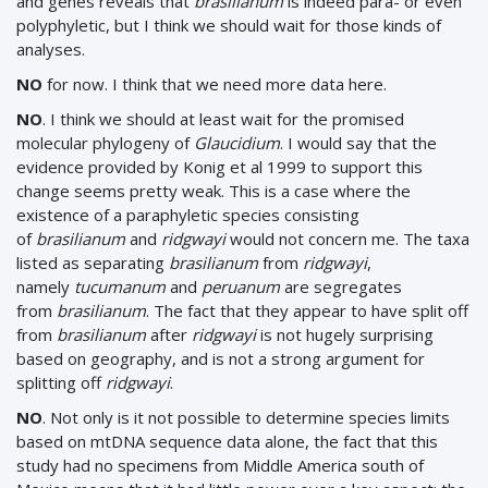
and genes reveals that
brasilianum
is indeed para- or even
polyphyletic, but I think we should wait for those kinds of
analyses.
NO
for now. I think that we need more data here.
NO
. I think we should at least wait for the promised
molecular phylogeny of
Glaucidium
. I would say that the
evidence provided by Konig et al 1999 to support this
change seems pretty weak. This is a case where the
existence of a paraphyletic species consisting
of
brasilianum
and
ridgwayi
would not concern me. The taxa
listed as separating
brasilianum
from
ridgwayi
,
namely
tucumanum
and
peruanum
are segregates
from
brasilianum
. The fact that they appear to have split off
from
brasilianum
after
ridgwayi
is not hugely surprising
based on geography, and is not a strong argument for
splitting off
ridgwayi
.
NO
. Not only is it not possible to determine species limits
based on mtDNA sequence data alone, the fact that this
study had no specimens from Middle America south of