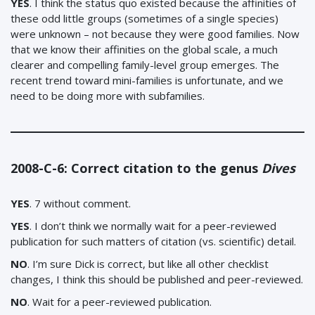
YES
. I think the status quo existed because the affinities of
these odd little groups (sometimes of a single species)
were unknown – not because they were good families. Now
that we know their affinities on the global scale, a much
clearer and compelling family-level group emerges. The
recent trend toward mini-families is unfortunate, and we
need to be doing more with subfamilies.
2008-C-6: Correct citation to the genus
Dives
YES
. 7 without comment.
YES
. I don’t think we normally wait for a peer-reviewed
publication for such matters of citation (vs. scientific) detail.
NO
. I’m sure Dick is correct, but like all other checklist
changes, I think this should be published and peer-reviewed.
NO
. Wait for a peer-reviewed publication.