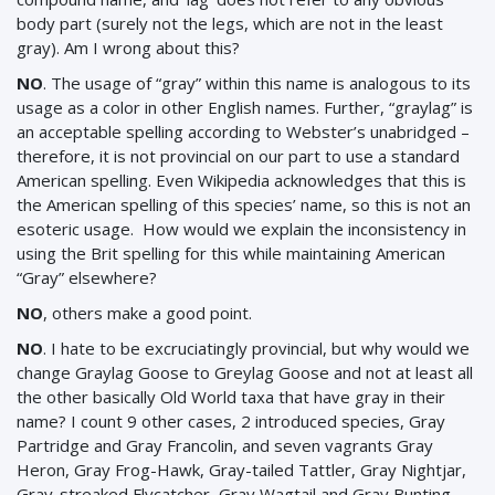
body part (surely not the legs, which are not in the least
gray). Am I wrong about this?
NO
. The usage of “gray” within this name is analogous to its
usage as a color in other English names. Further, “graylag” is
an acceptable spelling according to Webster’s unabridged –
therefore, it is not provincial on our part to use a standard
American spelling. Even Wikipedia acknowledges that this is
the American spelling of this species’ name, so this is not an
esoteric usage. How would we explain the inconsistency in
using the Brit spelling for this while maintaining American
“Gray” elsewhere?
NO
, others make a good point.
NO
. I hate to be excruciatingly provincial, but why would we
change Graylag Goose to Greylag Goose and not at least all
the other basically Old World taxa that have gray in their
name? I count 9 other cases, 2 introduced species, Gray
Partridge and Gray Francolin, and seven vagrants Gray
Heron, Gray Frog-Hawk, Gray-tailed Tattler, Gray Nightjar,
Gray-streaked Flycatcher, Gray Wagtail and Gray Bunting.