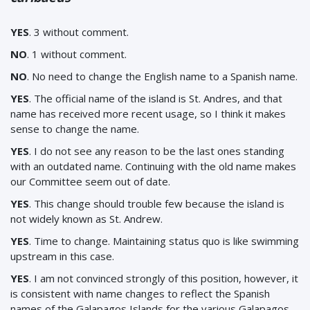
YES
. 3 without comment.
NO
. 1 without comment.
NO
. No need to change the English name to a Spanish name.
YES
. The official name of the island is St. Andres, and that
name has received more recent usage, so I think it makes
sense to change the name.
YES
. I do not see any reason to be the last ones standing
with an outdated name. Continuing with the old name makes
our Committee seem out of date.
YES
. This change should trouble few because the island is
not widely known as St. Andrew.
YES
.
Time to change. Maintaining status quo is like swimming
upstream in this case.
YES
. I am not convinced strongly of this position, however, it
is consistent with name changes to reflect the Spanish
names of the Galapagos Islands for the various Galapagos