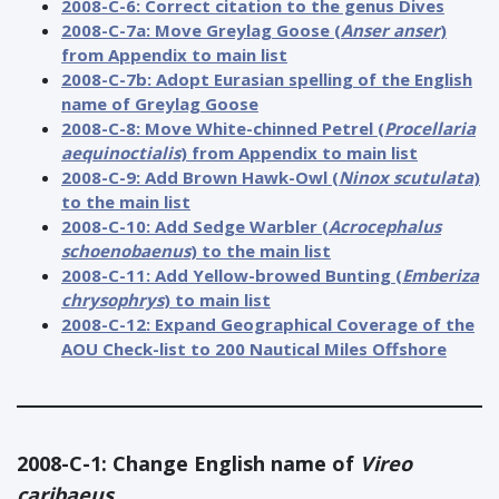
2008-C-6: Correct citation to the genus Dives
2008-C-7a: Move Greylag Goose (
Anser anser
)
from Appendix to main list
2008-C-7b: Adopt Eurasian spelling of the English
name of Greylag Goose
2008-C-8: Move White-chinned Petrel (
Procellaria
aequinoctialis
) from Appendix to main list
2008-C-9: Add Brown Hawk-Owl (
Ninox scutulata
)
to the main list
2008-C-10: Add Sedge Warbler (
Acrocephalus
schoenobaenus
) to the main list
2008-C-11: Add Yellow-browed Bunting (
Emberiza
chrysophrys
) to main list
2008-C-12: Expand Geographical Coverage of the
AOU Check-list to 200 Nautical Miles Offshore
2008-C-1: Change English name of
Vireo
caribaeus