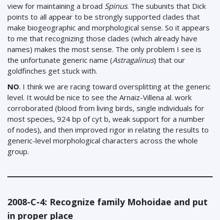
view for maintaining a broad
Spinus
. The subunits that Dick
points to all appear to be strongly supported clades that
make biogeographic and morphological sense. So it appears
to me that recognizing those clades (which already have
names) makes the most sense. The only problem I see is
the unfortunate generic name (
Astragalinus
) that our
goldfinches get stuck with.
NO
. I think we are racing toward oversplitting at the generic
level. It would be nice to see the Arnaiz-Villena al. work
corroborated (blood from living birds, single individuals for
most species, 924 bp of cyt b, weak support for a number
of nodes), and then improved rigor in relating the results to
generic-level morphological characters across the whole
group.
2008-C-4: Recognize family Mohoidae and put
in proper place