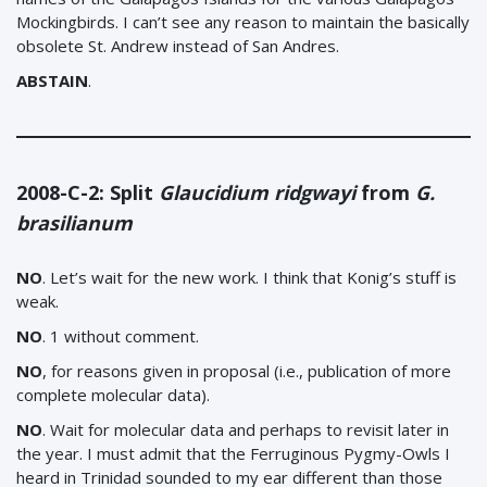
Mockingbirds. I can’t see any reason to maintain the basically
obsolete St. Andrew instead of San Andres.
ABSTAIN
.
2008-C-2: Split
Glaucidium ridgwayi
from
G.
brasilianum
NO
. Let’s wait for the new work. I think that Konig’s stuff is
weak.
NO
. 1 without comment.
NO
, for reasons given in proposal (i.e., publication of more
complete molecular data).
NO
. Wait for molecular data and perhaps to revisit later in
the year. I must admit that the Ferruginous Pygmy-Owls I
heard in Trinidad sounded to my ear different than those