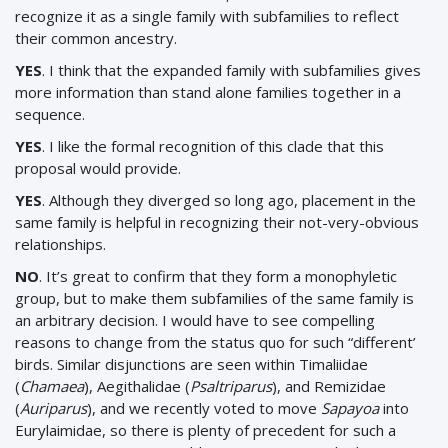
recognize it as a single family with subfamilies to reflect
their common ancestry.
YES
. I think that the expanded family with subfamilies gives
more information than stand alone families together in a
sequence.
YES
. I like the formal recognition of this clade that this
proposal would provide.
YES
. Although they diverged so long ago, placement in the
same family is helpful in recognizing their not-very-obvious
relationships.
NO
. It’s great to confirm that they form a monophyletic
group, but to make them subfamilies of the same family is
an arbitrary decision. I would have to see compelling
reasons to change from the status quo for such “different’
birds. Similar disjunctions are seen within Timaliidae
(
Chamaea
), Aegithalidae (
Psaltriparus
), and Remizidae
(
Auriparus
), and we recently voted to move
Sapayoa
into
Eurylaimidae, so there is plenty of precedent for such a