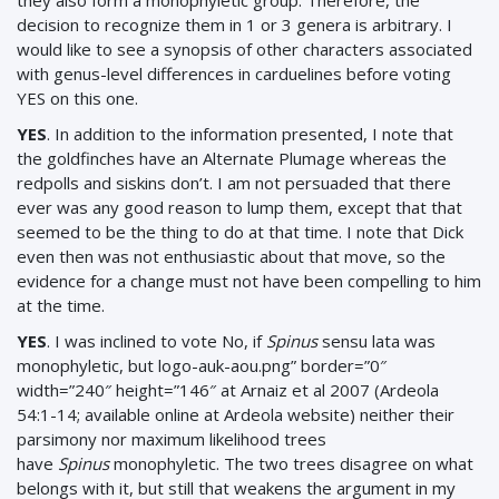
they also form a monophyletic group. Therefore, the
decision to recognize them in 1 or 3 genera is arbitrary. I
would like to see a synopsis of other characters associated
with genus-level differences in carduelines before voting
YES on this one.
YES
.
In addition to the information presented, I note that
the goldfinches have an Alternate Plumage whereas the
redpolls and siskins don’t. I am not persuaded that there
ever was any good reason to lump them, except that that
seemed to be the thing to do at that time. I note that Dick
even then was not enthusiastic about that move, so the
evidence for a change must not have been compelling to him
at the time.
YES
. I was inclined to vote No, if
Spinus
sensu lata was
monophyletic, but logo-auk-aou.png” border=”0″
width=”240″ height=”146″ at Arnaiz et al 2007 (Ardeola
54:1-14; available online at Ardeola website) neither their
parsimony nor maximum likelihood trees
have
Spinus
monophyletic. The two trees disagree on what
belongs with it, but still that weakens the argument in my