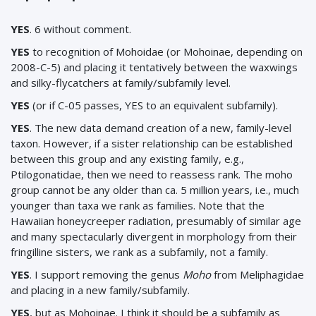
YES
. 6 without comment.
YES
to recognition of Mohoidae (or Mohoinae, depending on
2008-C-5) and placing it tentatively between the waxwings
and silky-flycatchers at family/subfamily level.
YES
(or if C-05 passes, YES to an equivalent subfamily).
YES
. The new data demand creation of a new, family-level
taxon. However, if a sister relationship can be established
between this group and any existing family, e.g.,
Ptilogonatidae, then we need to reassess rank. The moho
group cannot be any older than ca. 5 million years, i.e., much
younger than taxa we rank as families. Note that the
Hawaiian honeycreeper radiation, presumably of similar age
and many spectacularly divergent in morphology from their
fringilline sisters, we rank as a subfamily, not a family.
YES
.
I support removing the genus
Moho
from Meliphagidae
and placing in a new family/subfamily.
YES
, but as Mohoinae. I think it should be a subfamily as