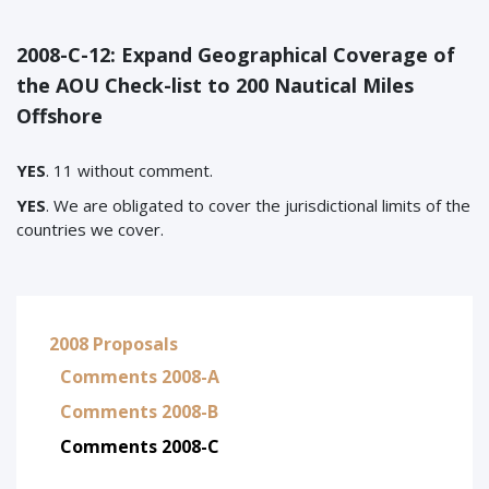
2008-C-12: Expand Geographical Coverage of
the AOU Check-list to 200 Nautical Miles
Offshore
YES
. 11 without comment.
YES
. We are obligated to cover the jurisdictional limits of the
countries we cover.
2008 Proposals
Comments 2008-A
Comments 2008-B
Comments 2008-C