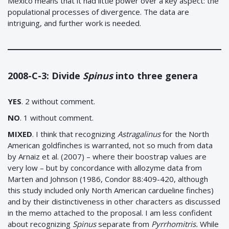
Mexico means that it had little power over a key aspect: the
populational processes of divergence. The data are
intriguing, and further work is needed.
2008-C-3: Divide
Spinus
into three genera
YES
. 2 without comment.
NO
. 1 without comment.
MIXED
.
I think that recognizing
Astragalinus
for the North
American goldfinches is warranted, not so much from data
by Arnaiz et al. (2007) – where their boostrap values are
very low – but by concordance with allozyme data from
Marten and Johnson (1986, Condor 88:409-420, although
this study included only North American cardueline finches)
and by their distinctiveness in other characters as discussed
in the memo attached to the proposal. I am less confident
about recognizing
Spinus
separate from
Pyrrhomitris.
While