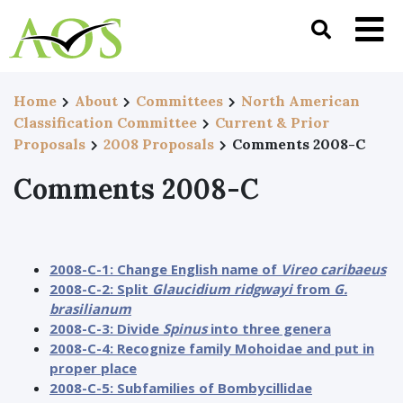
Home
About
Committees
North American
Classification Committee
Current & Prior
Proposals
2008 Proposals
Comments 2008-C
Comments 2008-C
2008-C-1: Change English name of
Vireo caribaeus
2008-C-2: Split
Glaucidium ridgwayi
from
G.
brasilianum
2008-C-3: Divide
Spinus
into three genera
2008-C-4: Recognize family Mohoidae and put in
proper place
2008-C-5: Subfamilies of Bombycillidae