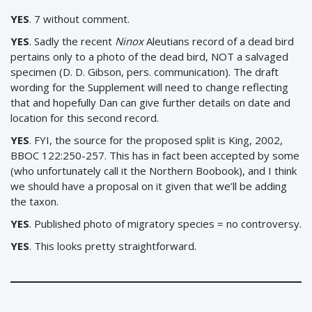
YES
. 7 without comment.
YES
. Sadly the recent
Ninox
Aleutians record of a dead bird
pertains only to a photo of the dead bird, NOT a salvaged
specimen (D. D. Gibson, pers. communication). The draft
wording for the Supplement will need to change reflecting
that and hopefully Dan can give further details on date and
location for this second record.
YES
. FYI, the source for the proposed split is King, 2002,
BBOC 122:250-257. This has in fact been accepted by some
(who unfortunately call it the Northern Boobook), and I think
we should have a proposal on it given that we’ll be adding
the taxon.
YES
. Published photo of migratory species = no controversy.
YES
. This looks pretty straightforward.