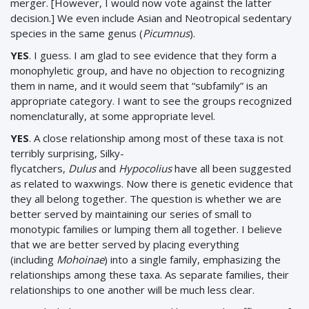
merger. [However, I would now vote against the latter
decision.] We even include Asian and Neotropical sedentary
species in the same genus (
Picumnus
).
YES
. I guess. I am glad to see evidence that they form a
monophyletic group, and have no objection to recognizing
them in name, and it would seem that “subfamily” is an
appropriate category. I want to see the groups recognized
nomenclaturally, at some appropriate level.
YES
. A close relationship among most of these taxa is not
terribly surprising, Silky-
flycatchers,
Dulus
and
Hypocolius
have all been suggested
as related to waxwings. Now there is genetic evidence that
they all belong together. The question is whether we are
better served by maintaining our series of small to
monotypic families or lumping them all together. I believe
that we are better served by placing everything
(including
Mohoinae
) into a single family, emphasizing the
relationships among these taxa. As separate families, their
relationships to one another will be much less clear.