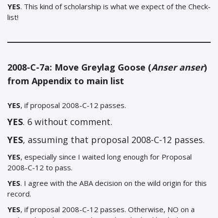
YES
. This kind of scholarship is what we expect of the Check-
list!
2008-C-7a: Move Greylag Goose (
Anser anser
)
from Appendix to main list
YES
, if proposal 2008-C-12 passes.
YES
. 6 without comment.
YES
, assuming that proposal 2008-C-12 passes.
YES
, especially since I waited long enough for Proposal
2008-C-12 to pass.
YES
. I agree with the ABA decision on the wild origin for this
record.
YES
, if proposal 2008-C-12 passes. Otherwise, NO on a