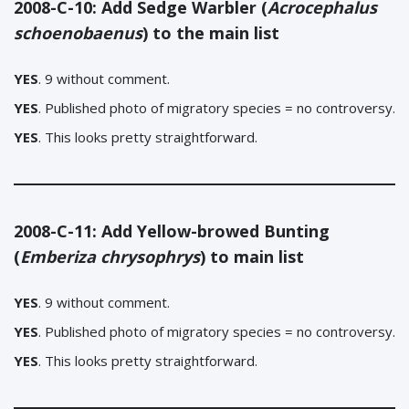
2008-C-10: Add Sedge Warbler (
Acrocephalus
schoenobaenus
) to the main list
YES
. 9 without comment.
YES
. Published photo of migratory species = no controversy.
YES
. This looks pretty straightforward.
2008-C-11: Add Yellow-browed Bunting
(
Emberiza chrysophrys
) to main list
YES
. 9 without comment.
YES
. Published photo of migratory species = no controversy.
YES
.
This looks pretty straightforward.