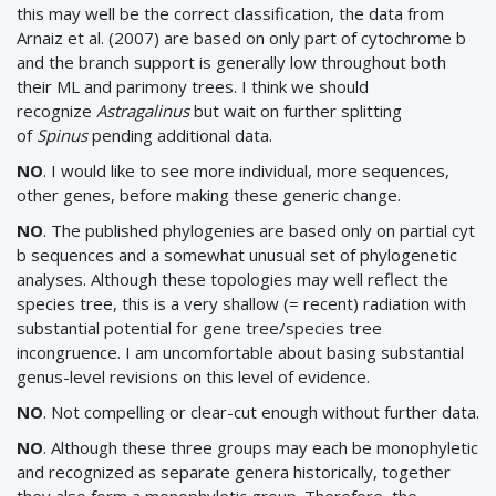
this may well be the correct classification, the data from
Arnaiz et al. (2007) are based on only part of cytochrome b
and the branch support is generally low throughout both
their ML and parimony trees. I think we should
recognize
Astragalinus
but wait on further splitting
of
Spinus
pending additional data.
NO
. I would like to see more individual, more sequences,
other genes, before making these generic change.
NO
. The published phylogenies are based only on partial cyt
b sequences and a somewhat unusual set of phylogenetic
analyses. Although these topologies may well reflect the
species tree, this is a very shallow (= recent) radiation with
substantial potential for gene tree/species tree
incongruence. I am uncomfortable about basing substantial
genus-level revisions on this level of evidence.
NO
. Not compelling or clear-cut enough without further data.
NO
. Although these three groups may each be monophyletic
and recognized as separate genera historically, together