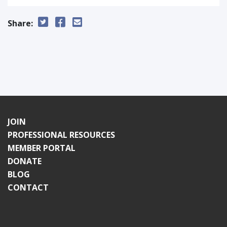
Share:
JOIN
PROFESSIONAL RESOURCES
MEMBER PORTAL
DONATE
BLOG
CONTACT