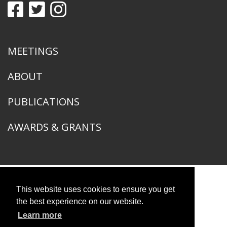
MEETINGS
ABOUT
PUBLICATIONS
AWARDS & GRANTS
This website uses cookies to ensure you get
American Ornithological Society
1400 South Lake Shore Drive
the best experience on our website.
Chicago, IL 60605
Learn more
© 2026 American Ornithological Society