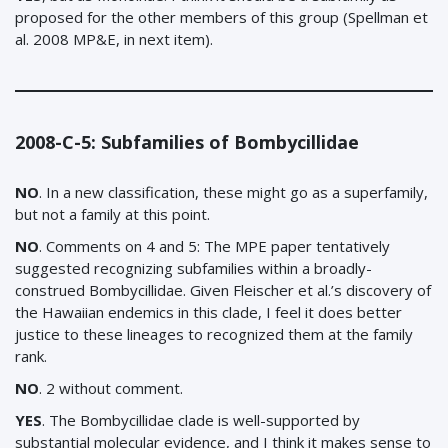
proposed for the other members of this group (Spellman et
al. 2008 MP&E, in next item).
2008-C-5: Subfamilies of Bombycillidae
NO
. In a new classification, these might go as a superfamily,
but not a family at this point.
NO
.
Comments on 4 and 5: The MPE paper tentatively
suggested recognizing subfamilies within a broadly-
construed Bombycillidae. Given Fleischer et al.’s discovery of
the Hawaiian endemics in this clade, I feel it does better
justice to these lineages to recognized them at the family
rank.
NO
. 2 without comment.
YES
. The Bombycillidae clade is well-supported by
substantial molecular evidence, and I think it makes sense to