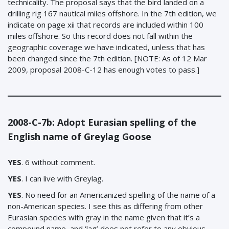
technicality. The proposal says that the bird landed on a
drilling rig 167 nautical miles offshore. In the 7th edition, we
indicate on page xii that records are included within 100
miles offshore. So this record does not fall within the
geographic coverage we have indicated, unless that has
been changed since the 7th edition. [NOTE: As of 12 Mar
2009, proposal 2008-C-12 has enough votes to pass.]
2008-C-7b: Adopt Eurasian spelling of the
English name of Greylag Goose
YES
. 6 without comment.
YES
. I can live with Greylag.
YES
. No need for an Americanized spelling of the name of a
non-American species. I see this as differing from other
Eurasian species with gray in the name given that it’s a
compound name, and ‘lag’ does not refer to any obvious