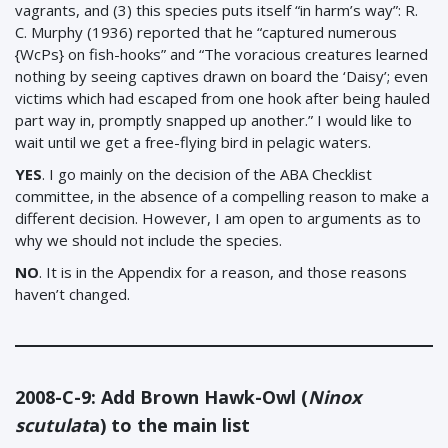
vagrants, and (3) this species puts itself “in harm’s way”: R.
C. Murphy (1936) reported that he “captured numerous
{WcPs} on fish-hooks” and “The voracious creatures learned
nothing by seeing captives drawn on board the ‘Daisy’; even
victims which had escaped from one hook after being hauled
part way in, promptly snapped up another.” I would like to
wait until we get a free-flying bird in pelagic waters.
YES
. I go mainly on the decision of the ABA Checklist
committee, in the absence of a compelling reason to make a
different decision. However, I am open to arguments as to
why we should not include the species.
NO
. It is in the Appendix for a reason, and those reasons
haven’t changed.
2008-C-9: Add Brown Hawk-Owl (
Ninox
scutulat
a) to the main list