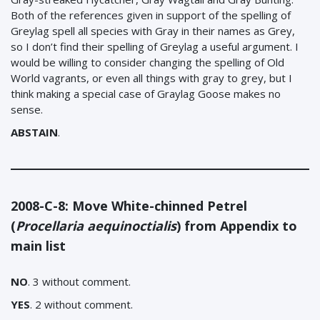
Both of the references given in support of the spelling of
Greylag spell all species with Gray in their names as Grey,
so I don’t find their spelling of Greylag a useful argument. I
would be willing to consider changing the spelling of Old
World vagrants, or even all things with gray to grey, but I
think making a special case of Graylag Goose makes no
sense.
ABSTAIN
.
2008-C-8: Move White-chinned Petrel
(
Procellaria aequinoctialis
) from Appendix to
main list
NO
. 3 without comment.
YES
. 2 without comment.