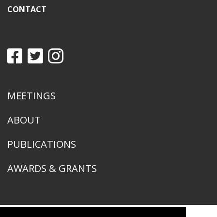
CONTACT
MEETINGS
ABOUT
PUBLICATIONS
AWARDS & GRANTS