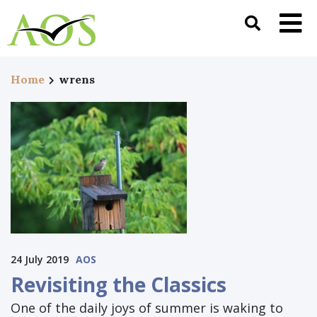
Home
wrens
24 July 2019
AOS
Revisiting the Classics
One of the daily joys of summer is waking to