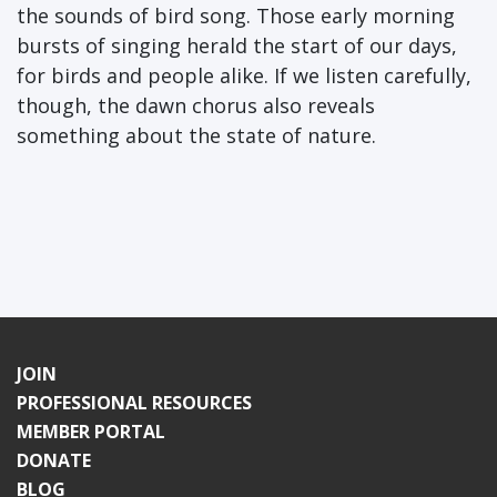
the sounds of bird song. Those early morning
bursts of singing herald the start of our days,
for birds and people alike. If we listen carefully,
though, the dawn chorus also reveals
something about the state of nature.
JOIN
PROFESSIONAL RESOURCES
MEMBER PORTAL
DONATE
BLOG