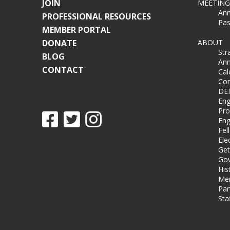
JOIN
MEETING
Ann
PROFESSIONAL RESOURCES
Pas
MEMBER PORTAL
DONATE
ABOUT
Str
BLOG
Ann
CONTACT
Cal
Co
DEI
Eng
Pro
Eng
Fel
Ele
Get
Gov
His
Me
Par
Sta