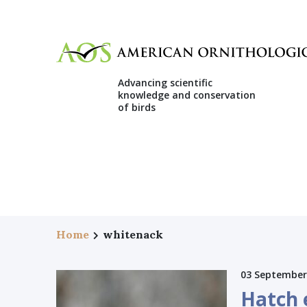
Advancing scientific
knowledge and conservation
of birds
Home
whitenack
03 September
Hatch e