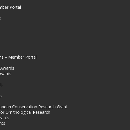
mber Portal
s
ns – Member Portal
l Awards
Awards
s
ds
s
ibbean Conservation Research Grant
for Ornithological Research
rants
nts