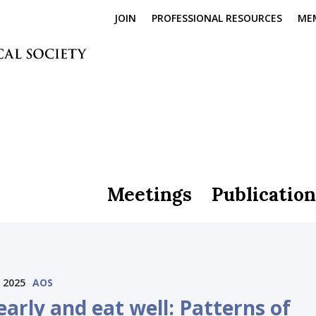
JOIN
PROFESSIONAL RESOURCES
ME
Meetings
Publication
 2025
AOS
arly and eat well: Patterns of