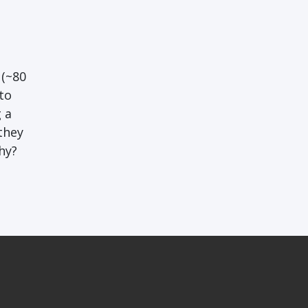
 (~80
to
 a
they
hy?