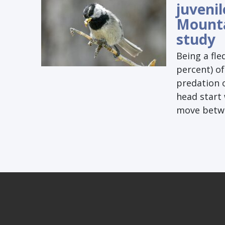
juvenil
Mounta
study
Being a fle
percent) of
predation o
head start 
move betwee