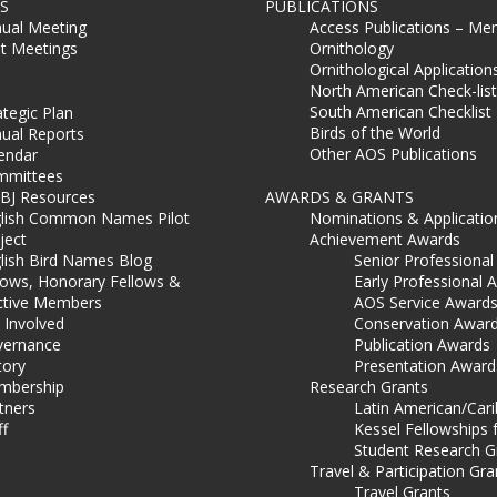
S
PUBLICATIONS
ual Meeting
Access Publications – Me
t Meetings
Ornithology
Ornithological Application
North American Check-list
South American Checklist
ategic Plan
Birds of the World
ual Reports
Other AOS Publications
endar
mmittees
BJ Resources
AWARDS & GRANTS
lish Common Names Pilot
Nominations & Applicatio
ject
Achievement Awards
lish Bird Names Blog
Senior Professiona
lows, Honorary Fellows &
Early Professional 
ctive Members
AOS Service Award
 Involved
Conservation Awar
ernance
Publication Awards
tory
Presentation Award
mbership
Research Grants
tners
Latin American/Car
ff
Kessel Fellowships 
Student Research G
Travel & Participation Gra
Travel Grants