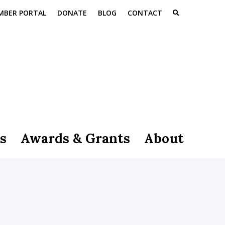
MBER PORTAL
DONATE
BLOG
CONTACT
s
Awards & Grants
About