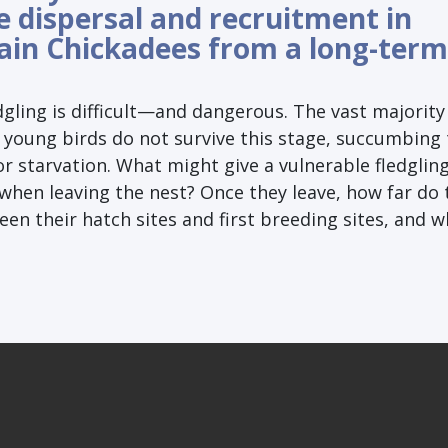
e dispersal and recruitment in
in Chickadees from a long-term
dgling is difficult—and dangerous. The vast majority
 young birds do not survive this stage, succumbing 
r starvation. What might give a vulnerable fledgling
when leaving the nest? Once they leave, how far do 
n their hatch sites and first breeding sites, and w