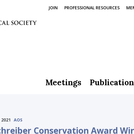
JOIN
PROFESSIONAL RESOURCES
ME
Meetings
Publication
 2021
AOS
chreiber Conservation Award Wi