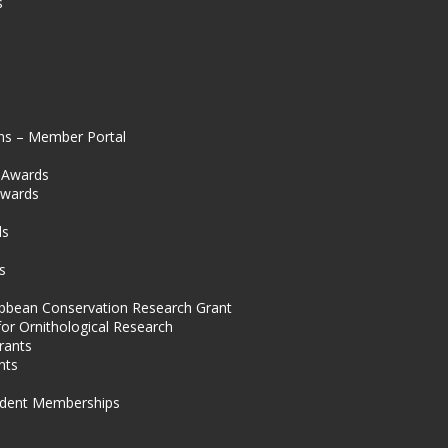
s
ns – Member Portal
l Awards
Awards
s
ds
s
ibbean Conservation Research Grant
for Ornithological Research
rants
nts
dent Memberships