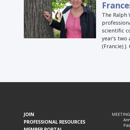
France
The Ralph 
profession
scientific 
year’s two
(Francie) J.
JOIN
MEETING
Ann
PROFESSIONAL RESOURCES
Pas
MEMBER PORTAL