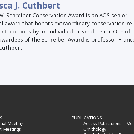
sca J. Cuthbert
W. Schreiber Conservation Award is an AOS senior
al award that honors extraordinary conservation-re
contributions by an individual or small team. One of 
 awardees of the Schreiber Award is professor Franc
 Cuthbert.
S
PUBLICATIONS
ual Meeting
Access Publications – Me
t Meetings
Ornithology