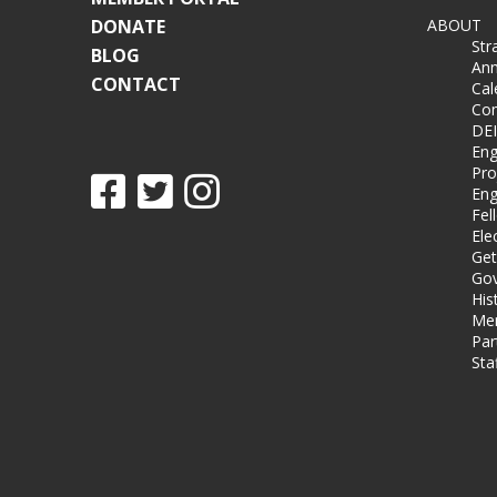
DONATE
ABOUT
Str
BLOG
Ann
CONTACT
Cal
Co
DEI
Eng
Pro
Eng
Fel
Ele
Get
Gov
His
Me
Par
Sta