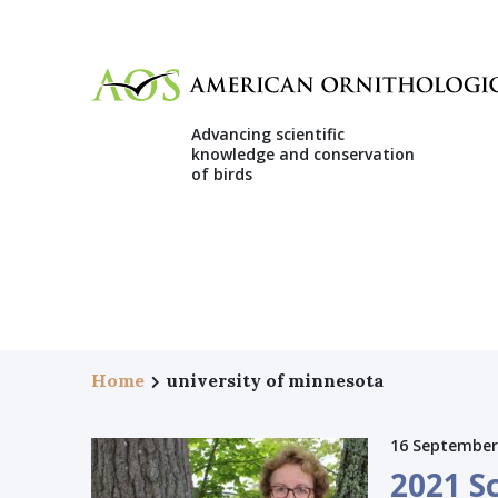
Advancing scientific
knowledge and conservation
of birds
Home
university of minnesota
16 September
2021 S