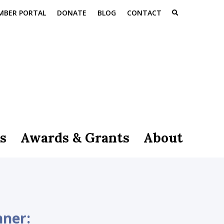
MBER PORTAL
DONATE
BLOG
CONTACT
s
Awards & Grants
About
nner: