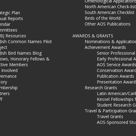
Ornithological Application
North American Check-list
South American Checklist
ategic Plan
Birds of the World
ual Reports
Other AOS Publications
endar
mmittees
BJ Resources
AWARDS & GRANTS
lish Common Names Pilot
Nominations & Applicatio
ject
Achievement Awards
lish Bird Names Blog
Senior Professiona
lows, Honorary Fellows &
Early Professional 
ctive Members
AOS Service Award
 Involved
Conservation Awar
ernance
Publication Awards
tory
Presentation Award
mbership
Research Grants
tners
Latin American/Car
ff
Kessel Fellowships 
Student Research G
Travel & Participation Gra
Travel Grants
AOS-Sponsored Stu