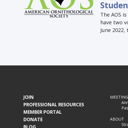
Studen
The AOS is 
have two v
June 2022,
JOIN
MEETING
Ann
PROFESSIONAL RESOURCES
Pas
MEMBER PORTAL
DONATE
ABOUT
Str
BLOG