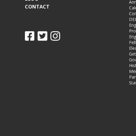
Ann
CONTACT
Cal
Co
DEI
Eng
Pro
Eng
Fel
Ele
Get
Gov
His
Me
Par
Sta