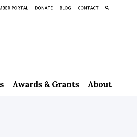
MBER PORTAL
DONATE
BLOG
CONTACT
s
Awards & Grants
About