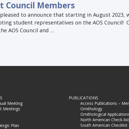
t Council Members
pleased to announce that starting in August 2023, w
oting student representatives on the AOS Council! 
 the AOS Council and …
S
PUBLICATIONS
ual Meeting
Access Publications – Me
t Meetings
Ornithology
Ornithological Application
North American Check-list
South American Checklist
ategic Plan