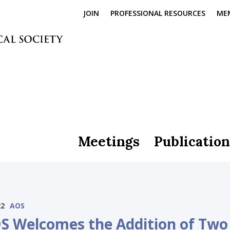
JOIN
PROFESSIONAL RESOURCES
ME
Meetings
Publication
22
AOS
S Welcomes the Addition of Two