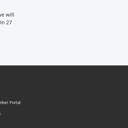
e will
On 27
mber Portal
s