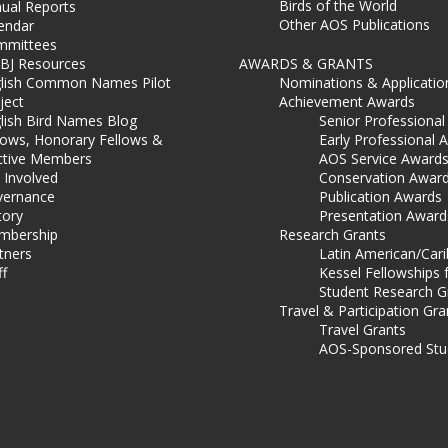
Birds of the World
ual Reports
Other AOS Publications
endar
mmittees
BJ Resources
AWARDS & GRANTS
lish Common Names Pilot
Nominations & Applicatio
ject
Achievement Awards
lish Bird Names Blog
Senior Professiona
lows, Honorary Fellows &
Early Professional 
ctive Members
AOS Service Award
 Involved
Conservation Awar
ernance
Publication Awards
tory
Presentation Award
mbership
Research Grants
tners
Latin American/Car
ff
Kessel Fellowships 
Student Research G
Travel & Participation Gra
Travel Grants
AOS-Sponsored Stu