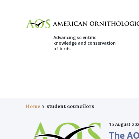
Advancing scientific
knowledge and conservation
of birds
Home
student councilors
15 August 20
The AO