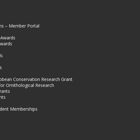
ns – Member Portal
l Awards
Awards
s
ds
s
ibbean Conservation Research Grant
for Ornithological Research
rants
nts
dent Memberships