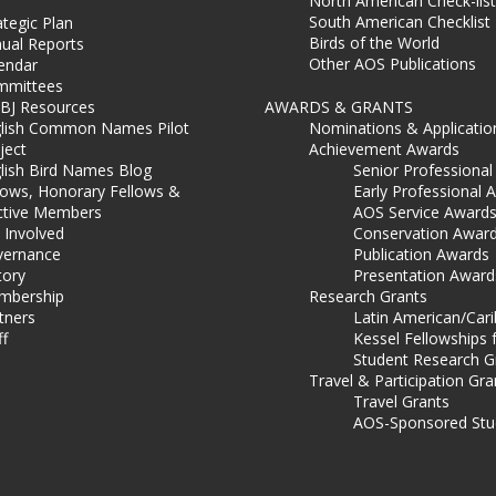
North American Check-list
South American Checklist
ategic Plan
Birds of the World
ual Reports
Other AOS Publications
endar
mmittees
BJ Resources
AWARDS & GRANTS
lish Common Names Pilot
Nominations & Applicatio
ject
Achievement Awards
lish Bird Names Blog
Senior Professiona
lows, Honorary Fellows &
Early Professional 
ctive Members
AOS Service Award
 Involved
Conservation Awar
ernance
Publication Awards
tory
Presentation Award
mbership
Research Grants
tners
Latin American/Car
ff
Kessel Fellowships 
Student Research G
Travel & Participation Gra
Travel Grants
AOS-Sponsored Stu