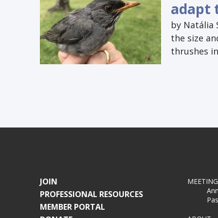
adapt 
by Natália 
the size an
thrushes in
JOIN
MEETING
Ann
PROFESSIONAL RESOURCES
Pas
MEMBER PORTAL