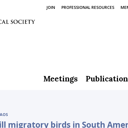
JOIN
PROFESSIONAL RESOURCES
ME
Meetings
Publication
AOS
ll migratory birds in South Amer