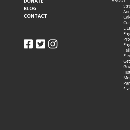
DONATE
ABOUT
Str
BLOG
Ann
CONTACT
Cal
Co
DEI
Eng
Pro
Eng
Fel
Ele
Get
Gov
His
Me
Par
Sta