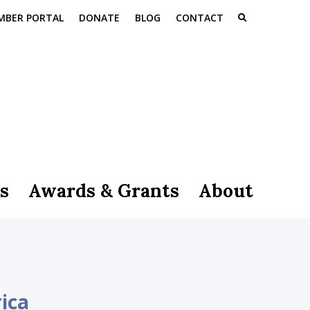
MBER PORTAL
DONATE
BLOG
CONTACT
s
Awards & Grants
About
ica