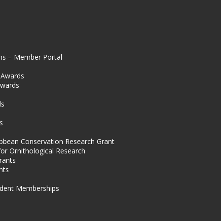
ns – Member Portal
l Awards
Awards
s
ds
s
ibbean Conservation Research Grant
for Ornithological Research
rants
nts
dent Memberships