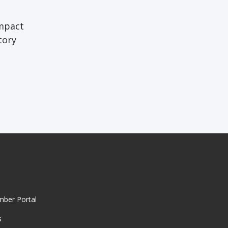
impact
tory
mber Portal
s