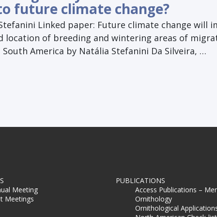
to future climate change?
Stefanini Linked paper: Future climate change will 
d location of breeding and wintering areas of migra
 South America by Natália Stefanini Da Silveira, …
S
PUBLICATIONS
ual Meeting
Access Publications – Me
t Meetings
Ornithology
Ornithological Application