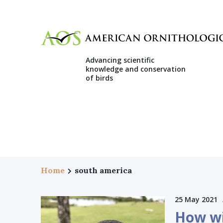
Advancing scientific
knowledge and conservation
of birds
Home
south america
25 May 2021
How wi