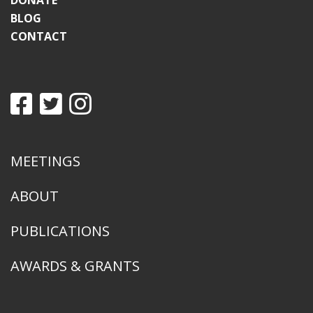
DONATE
BLOG
CONTACT
MEETINGS
ABOUT
PUBLICATIONS
AWARDS & GRANTS