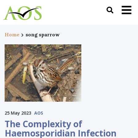
Home
song sparrow
25 May 2023
AOS
The Complexity of
Haemosporidian Infection