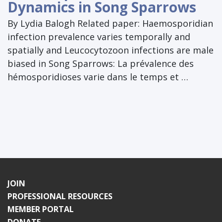
Dynamics in Song Sparrows
By Lydia Balogh Related paper: Haemosporidian
infection prevalence varies temporally and
spatially and Leucocytozoon infections are male
biased in Song Sparrows: La prévalence des
hémosporidioses varie dans le temps et …
JOIN
PROFESSIONAL RESOURCES
MEMBER PORTAL