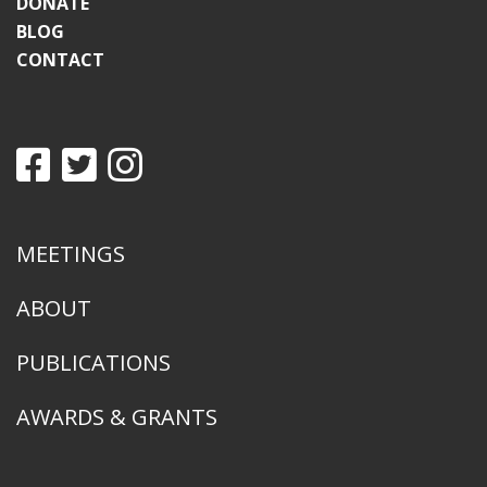
DONATE
BLOG
CONTACT
MEETINGS
ABOUT
PUBLICATIONS
AWARDS & GRANTS