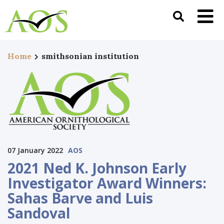
Home
smithsonian institution
07 January 2022
AOS
2021 Ned K. Johnson Early
Investigator Award Winners:
Sahas Barve and Luis
Sandoval