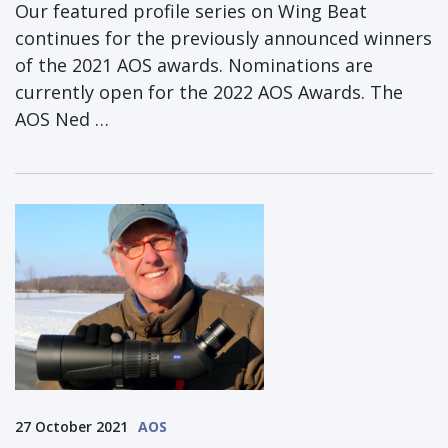
Our featured profile series on Wing Beat
continues for the previously announced winners
of the 2021 AOS awards. Nominations are
currently open for the 2022 AOS Awards. The
AOS Ned …
27 October 2021
AOS