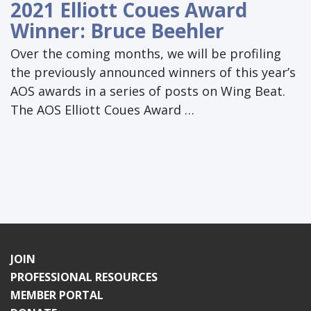
2021 Elliott Coues Award
Winner: Bruce Beehler
Over the coming months, we will be profiling
the previously announced winners of this year’s
AOS awards in a series of posts on Wing Beat.
The AOS Elliott Coues Award …
JOIN
PROFESSIONAL RESOURCES
MEMBER PORTAL