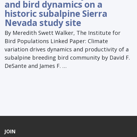
and bird dynamics on a
historic subalpine Sierra
Nevada study site
By Meredith Swett Walker, The Institute for
Bird Populations Linked Paper: Climate
variation drives dynamics and productivity of a
subalpine breeding bird community by David F.
DeSante and James F. …
JOIN