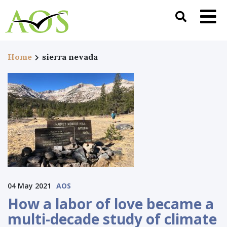
Home
sierra nevada
04 May 2021
AOS
How a labor of love became a
multi-decade study of climate