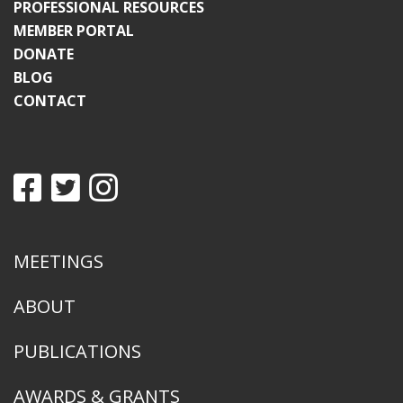
PROFESSIONAL RESOURCES
MEMBER PORTAL
DONATE
BLOG
CONTACT
MEETINGS
ABOUT
PUBLICATIONS
AWARDS & GRANTS