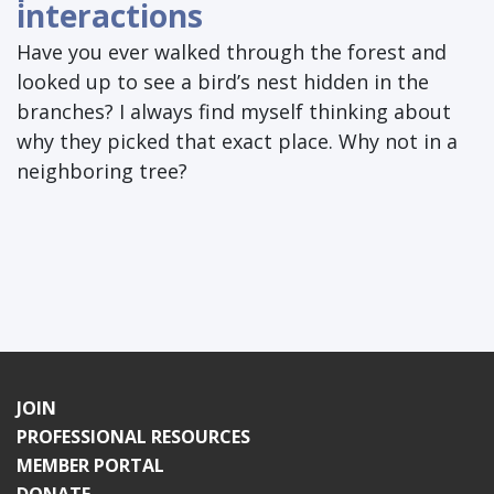
interactions
Have you ever walked through the forest and
looked up to see a bird’s nest hidden in the
branches? I always find myself thinking about
why they picked that exact place. Why not in a
neighboring tree?
JOIN
PROFESSIONAL RESOURCES
MEMBER PORTAL