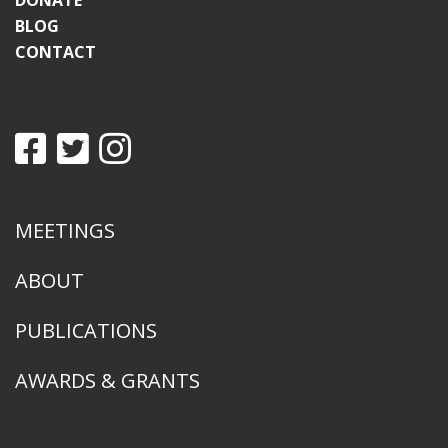
DONATE
BLOG
CONTACT
MEETINGS
ABOUT
PUBLICATIONS
AWARDS & GRANTS