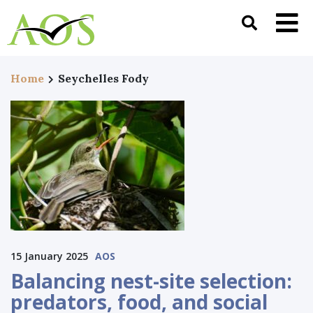
Home
Seychelles Fody
15 January 2025
AOS
Balancing nest-site selection:
predators, food, and social