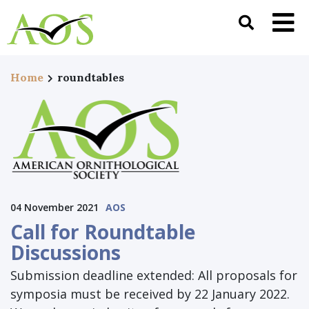
Home
roundtables
04 November 2021
AOS
Call for Roundtable
Discussions
Submission deadline extended: All proposals for
symposia must be received by 22 January 2022.