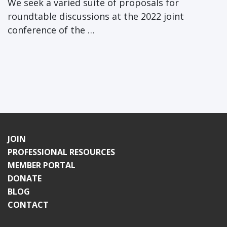
We seek a varied suite of proposals for
roundtable discussions at the 2022 joint
conference of the …
JOIN
PROFESSIONAL RESOURCES
MEMBER PORTAL
DONATE
BLOG
CONTACT