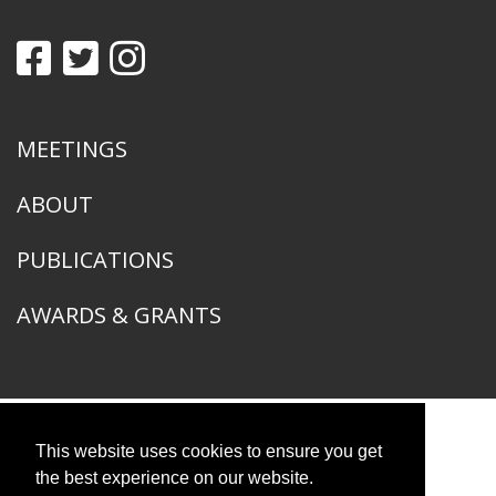
MEETINGS
ABOUT
PUBLICATIONS
AWARDS & GRANTS
This website uses cookies to ensure you get
American Ornithological Society
1400 South Lake Shore Drive
the best experience on our website.
Chicago, IL 60605