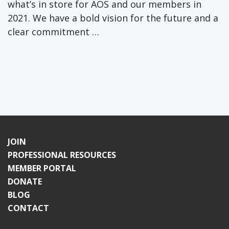
what’s in store for AOS and our members in
2021. We have a bold vision for the future and a
clear commitment …
JOIN
PROFESSIONAL RESOURCES
MEMBER PORTAL
DONATE
BLOG
CONTACT