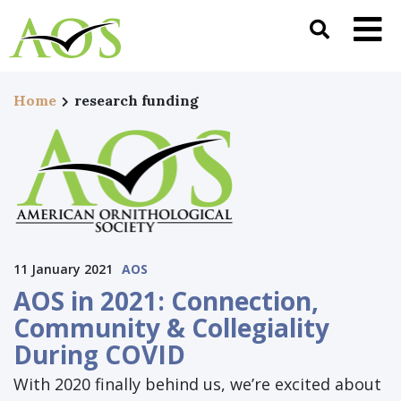
Home
research funding
11 January 2021
AOS
AOS in 2021: Connection,
Community & Collegiality
During COVID
With 2020 finally behind us, we’re excited about