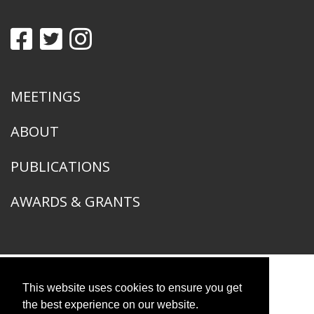
MEETINGS
ABOUT
PUBLICATIONS
AWARDS & GRANTS
This website uses cookies to ensure you get
American Ornithological Society
1400 South Lake Shore Drive
the best experience on our website.
Chicago, IL 60605