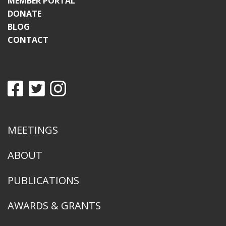
MEMBER PORTAL
DONATE
BLOG
CONTACT
MEETINGS
ABOUT
PUBLICATIONS
AWARDS & GRANTS