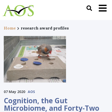
Home
research award profiles
07 May 2020
AOS
Cognition⁠, the Gut
Microbiome, and Forty-Two