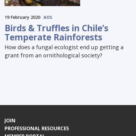
19 February 2020
AOS
Birds & Truffles in Chile’s
Temperate Rainforests
How does a fungal ecologist end up getting a
grant from an ornithological society?
JOIN
PROFESSIONAL RESOURCES