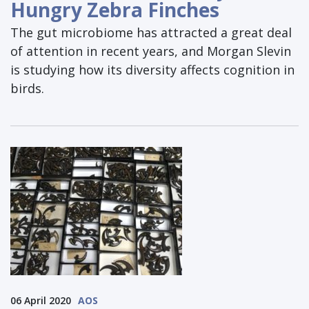
Hungry Zebra Finches
The gut microbiome has attracted a great deal
of attention in recent years, and Morgan Slevin
is studying how its diversity affects cognition in
birds.
06 April 2020
AOS