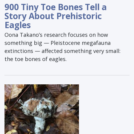
900 Tiny Toe Bones Tell a
Story About Prehistoric
Eagles
Oona Takano’s research focuses on how
something big — Pleistocene megafauna
extinctions — affected something very small:
the toe bones of eagles.