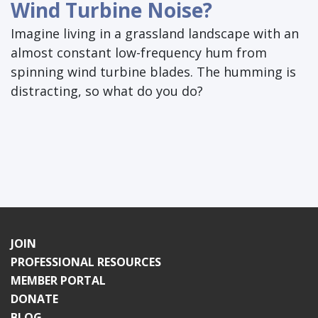
Wind Turbine Noise?
Imagine living in a grassland landscape with an
almost constant low-frequency hum from
spinning wind turbine blades. The humming is
distracting, so what do you do?
JOIN
PROFESSIONAL RESOURCES
MEMBER PORTAL
DONATE
BLOG