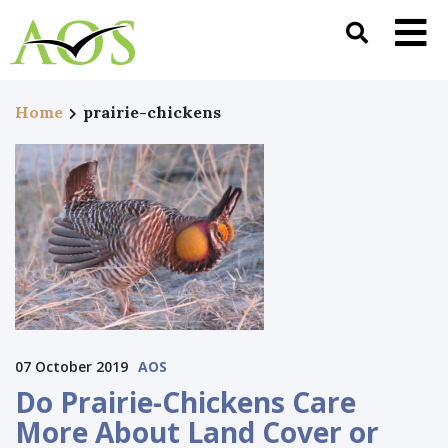
Home
prairie-chickens
07 October 2019
AOS
Do Prairie-Chickens Care
More About Land Cover or