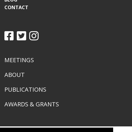
CONTACT
MEETINGS
ABOUT
PUBLICATIONS
AWARDS & GRANTS