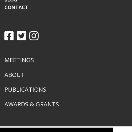
CONTACT
MEETINGS
ABOUT
PUBLICATIONS
AWARDS & GRANTS