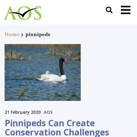
Home
pinnipeds
21 February 2020
AOS
Pinnipeds Can Create
Conservation Challenges