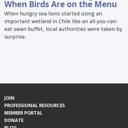
When Birds Are on the Menu
When hungry sea lions started using an
important wetland in Chile like an all-you-can-
eat swan buffet, local authorities were taken by
surprise.
JOIN
PROFESSIONAL RESOURCES
MEMBER PORTAL
DONATE
BLOG