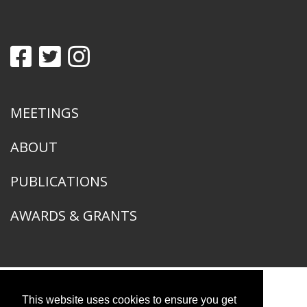
MEETINGS
ABOUT
PUBLICATIONS
AWARDS & GRANTS
This website uses cookies to ensure you get
American Ornithological Society