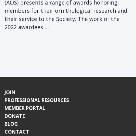
(AOS) presents a range of awards honoring
members for their ornithological research and
their service to the Society. The work of the
2022 awardees …
JOIN
PROFESSIONAL RESOURCES
MEMBER PORTAL
DONATE
BLOG
CONTACT