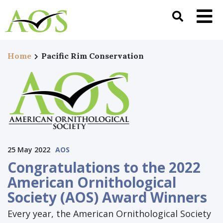
Home
Pacific Rim Conservation
25 May 2022
AOS
Congratulations to the 2022
American Ornithological
Society (AOS) Award Winners
Every year, the American Ornithological Society