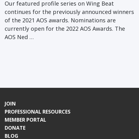
Our featured profile series on Wing Beat
continues for the previously announced winners
of the 2021 AOS awards. Nominations are
currently open for the 2022 AOS Awards. The
AOS Ned …
JOIN
PROFESSIONAL RESOURCES
MEMBER PORTAL
DONATE
BLOG