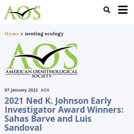
Home
nesting ecology
07 January 2022
AOS
2021 Ned K. Johnson Early
Investigator Award Winners:
Sahas Barve and Luis
Sandoval