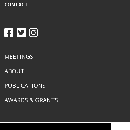
CONTACT
MEETINGS
ABOUT
PUBLICATIONS
AWARDS & GRANTS