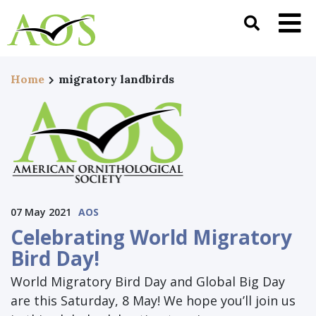
Home
migratory landbirds
07 May 2021
AOS
Celebrating World Migratory
Bird Day!
World Migratory Bird Day and Global Big Day
are this Saturday, 8 May! We hope you’ll join us