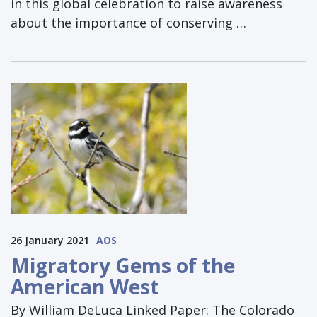
in this global celebration to raise awareness
about the importance of conserving …
26 January 2021
AOS
Migratory Gems of the
American West
By William DeLuca Linked Paper: The Colorado