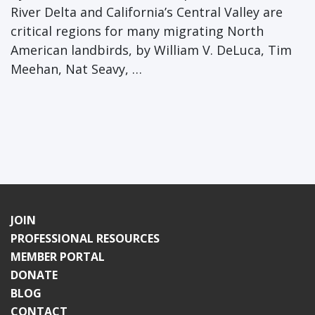
River Delta and California’s Central Valley are
critical regions for many migrating North
American landbirds, by William V. DeLuca, Tim
Meehan, Nat Seavy, …
JOIN
PROFESSIONAL RESOURCES
MEMBER PORTAL
DONATE
BLOG
CONTACT