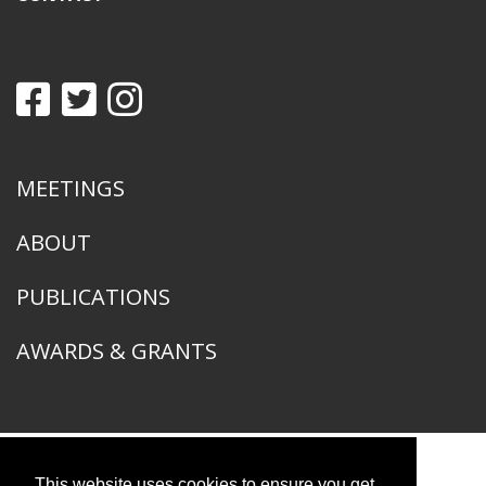
MEETINGS
ABOUT
PUBLICATIONS
AWARDS & GRANTS
This website uses cookies to ensure you get
American Ornithological Society