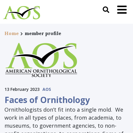
Home
member profile
13 February 2023
AOS
Faces of Ornithology
Ornithologists don’t fit into a single mold. We
work in all types of places, from academia, to
museums, to government agencies, to non-