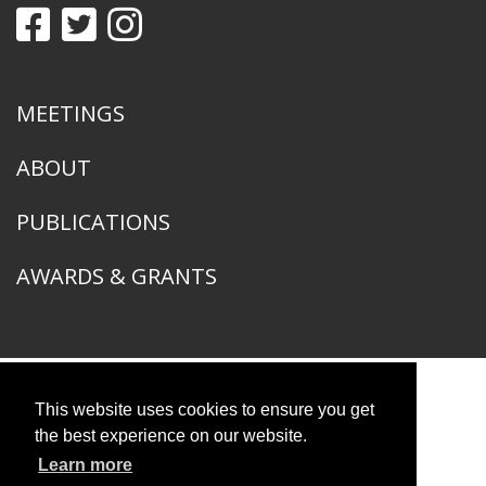
MEETINGS
ABOUT
PUBLICATIONS
AWARDS & GRANTS
This website uses cookies to ensure you get
American Ornithological Society
1400 South Lake Shore Drive
the best experience on our website.
Chicago, IL 60605
Learn more
© 2026 American Ornithological Society