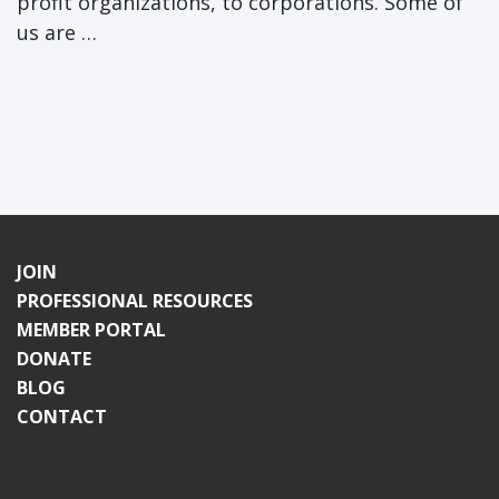
profit organizations, to corporations. Some of
us are …
JOIN
PROFESSIONAL RESOURCES
MEMBER PORTAL
DONATE
BLOG
CONTACT