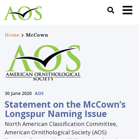
Home
McCown
30 June 2020
AOS
Statement on the McCown’s
Longspur Naming Issue
North American Classification Committee,
American Ornithological Society (AOS)