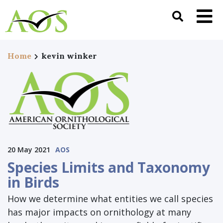
Home
kevin winker
20 May 2021
AOS
Species Limits and Taxonomy
in Birds
How we determine what entities we call species
has major impacts on ornithology at many