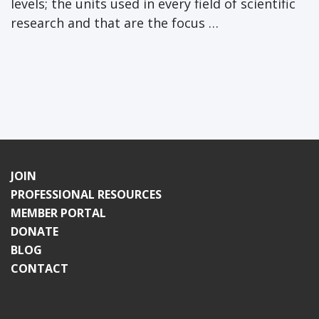
levels; the units used in every field of scientific
research and that are the focus …
JOIN
PROFESSIONAL RESOURCES
MEMBER PORTAL
DONATE
BLOG
CONTACT