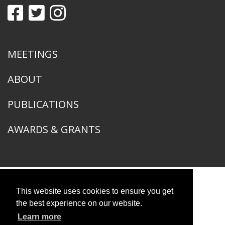
MEETINGS
ABOUT
PUBLICATIONS
AWARDS & GRANTS
This website uses cookies to ensure you get
American Ornithological Society
1400 South Lake Shore Drive
the best experience on our website.
Chicago, IL 60605
Learn more
© 2026 American Ornithological Society