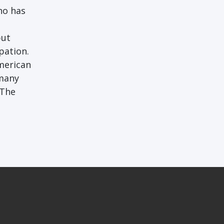
ho has
but
pation.
merican
 many
 The