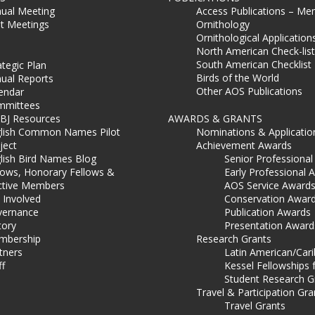
ual Meeting
Access Publications – Me
t Meetings
Ornithology
Ornithological Application
North American Check-list
South American Checklist
ategic Plan
Birds of the World
ual Reports
Other AOS Publications
endar
mmittees
BJ Resources
AWARDS & GRANTS
lish Common Names Pilot
Nominations & Applicatio
ject
Achievement Awards
lish Bird Names Blog
Senior Professiona
lows, Honorary Fellows &
Early Professional 
ctive Members
AOS Service Award
 Involved
Conservation Awar
ernance
Publication Awards
tory
Presentation Award
mbership
Research Grants
tners
Latin American/Car
ff
Kessel Fellowships 
Student Research G
Travel & Participation Gra
Travel Grants