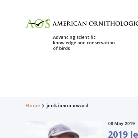
Advancing scientific
knowledge and conservation
of birds
Home
jenkinson award
08 May 2019
2019 J