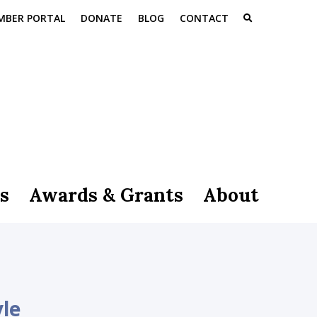
MBER PORTAL
DONATE
BLOG
CONTACT
s
Awards & Grants
About
yle