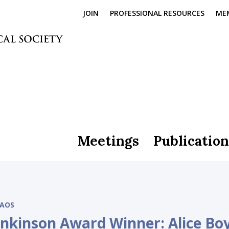
JOIN
PROFESSIONAL RESOURCES
ME
Meetings
Publication
AOS
enkinson Award Winner: Alice Bo