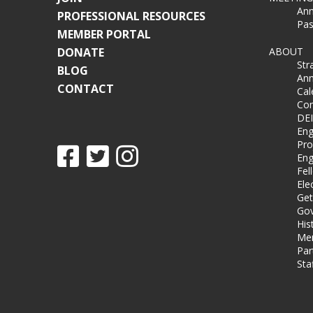
Ann
PROFESSIONAL RESOURCES
Pas
MEMBER PORTAL
DONATE
ABOUT
Str
BLOG
Ann
CONTACT
Cal
Co
DEI
Eng
Pro
Eng
Fel
Ele
Get
Gov
His
Me
Par
Sta