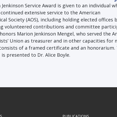
Jenkinson Service Award is given to an individual w
continued extensive service to the American
cal Society (AOS), including holding elected offices 
g volunteered contributions and committee partici
honors Marion Jenkinson Mengel, who served the A
sts’ Union as treasurer and in other capacities for
consists of a framed certificate and an honorarium.
is presented to Dr. Alice Boyle.
S
PUBLICATIONS