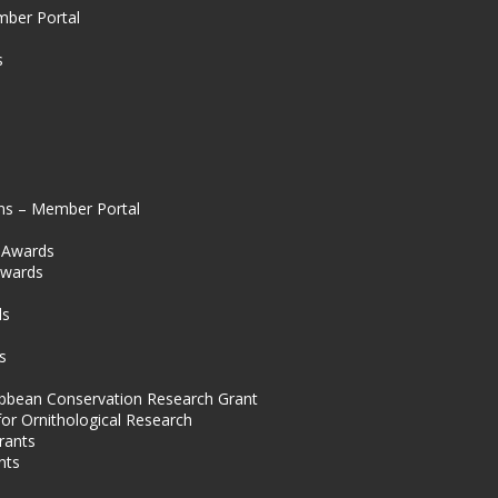
mber Portal
s
ns – Member Portal
l Awards
Awards
s
ds
s
ibbean Conservation Research Grant
for Ornithological Research
rants
nts