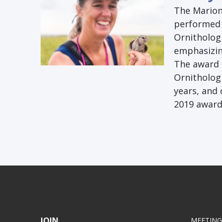
The Marion 
performed 
Ornithologi
emphasizin
The award 
Ornithologi
years, and 
2019 award 
JOIN
MEETING