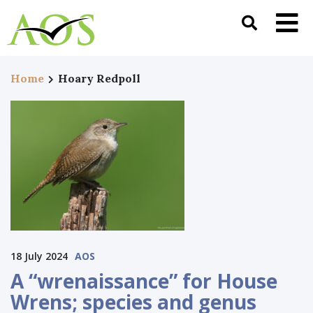
Home
Hoary Redpoll
18 July 2024
AOS
A “wrenaissance” for House
Wrens; species and genus