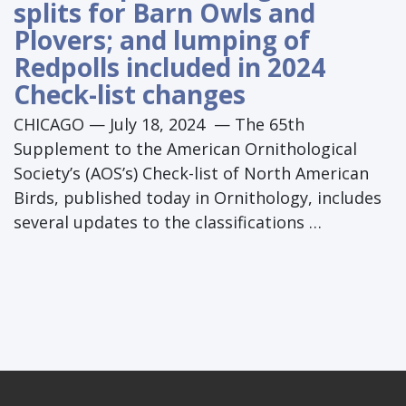
splits for Barn Owls and
Plovers; and lumping of
Redpolls included in 2024
Check-list changes
CHICAGO — July 18, 2024 — The 65th
Supplement to the American Ornithological
Society’s (AOS’s) Check-list of North American
Birds, published today in Ornithology, includes
several updates to the classifications …