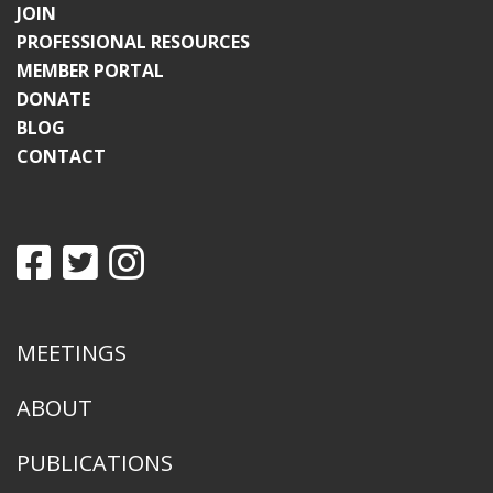
JOIN
PROFESSIONAL RESOURCES
MEMBER PORTAL
DONATE
BLOG
CONTACT
MEETINGS
ABOUT
PUBLICATIONS