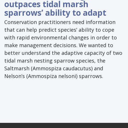
outpaces tidal marsh
sparrows’ ability to adapt
Conservation practitioners need information
that can help predict species’ ability to cope
with rapid environmental changes in order to
make management decisions. We wanted to
better understand the adaptive capacity of two
tidal marsh nesting sparrow species, the
Saltmarsh (Ammospiza caudacutus) and
Nelson’s (Ammospiza nelsoni) sparrows.