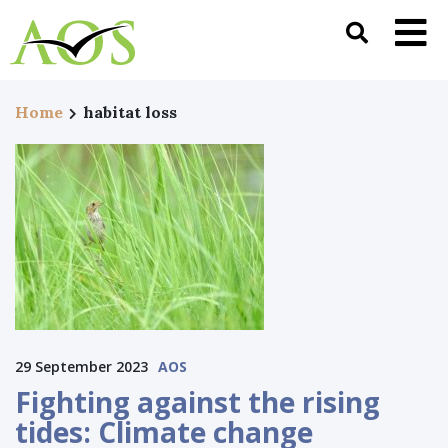
Home
habitat loss
29 September 2023
AOS
Fighting against the rising
tides: Climate change