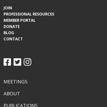
JOIN
PROFESSIONAL RESOURCES
MEMBER PORTAL
DONATE
BLOG
CONTACT
MEETINGS
ABOUT
PUBLICATIONS