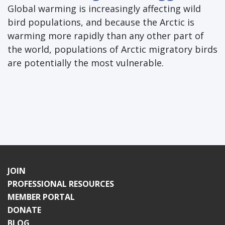
Global warming is increasingly affecting wild
bird populations, and because the Arctic is
warming more rapidly than any other part of
the world, populations of Arctic migratory birds
are potentially the most vulnerable.
JOIN
PROFESSIONAL RESOURCES
MEMBER PORTAL
DONATE
BLOG