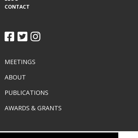
CONTACT
MEETINGS
ABOUT
PUBLICATIONS
AWARDS & GRANTS