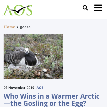
Home
geese
05 November 2019
AOS
Who Wins in a Warmer Arctic
—the Gosling or the Egg?