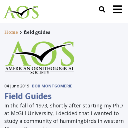
Home
field guides
04 June 2019
BOB MONTGOMERIE
Field Guides
In the fall of 1973, shortly after starting my PhD
at McGill University, I decided that I wanted to
study a community of hummingbirds in western