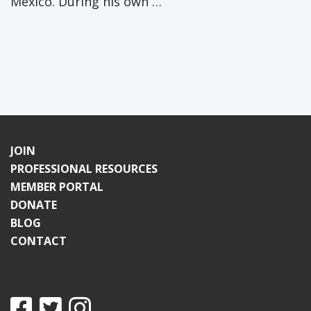
Mexico. During his own …
JOIN
PROFESSIONAL RESOURCES
MEMBER PORTAL
DONATE
BLOG
CONTACT