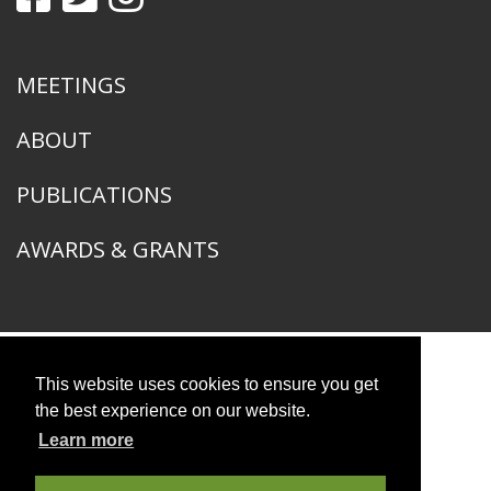
MEETINGS
ABOUT
PUBLICATIONS
AWARDS & GRANTS
This website uses cookies to ensure you get
American Ornithological Society
1400 South Lake Shore Drive
the best experience on our website.
Chicago, IL 60605
Learn more
© 2026 American Ornithological Society
Photo Credits