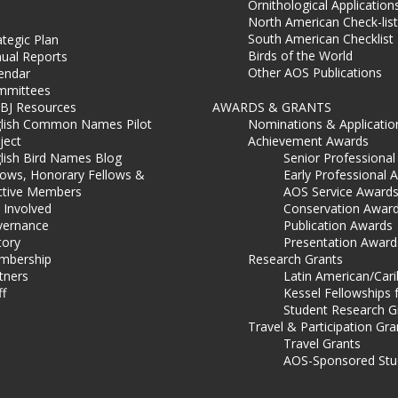
Ornithological Application
North American Check-list
South American Checklist
ategic Plan
Birds of the World
ual Reports
Other AOS Publications
endar
mmittees
BJ Resources
AWARDS & GRANTS
lish Common Names Pilot
Nominations & Applicatio
ject
Achievement Awards
lish Bird Names Blog
Senior Professiona
lows, Honorary Fellows &
Early Professional 
ctive Members
AOS Service Award
 Involved
Conservation Awar
ernance
Publication Awards
tory
Presentation Award
mbership
Research Grants
tners
Latin American/Car
ff
Kessel Fellowships 
Student Research G
Travel & Participation Gra
Travel Grants
AOS-Sponsored Stu