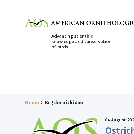
Advancing scientific
knowledge and conservation
of birds
Home
Ergilornithidae
04 August 20
Ostrich