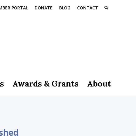
MBER PORTAL
DONATE
BLOG
CONTACT
s
Awards & Grants
About
 shed