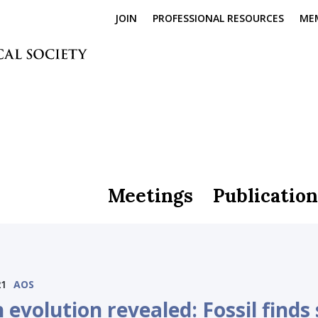
JOIN
PROFESSIONAL RESOURCES
ME
Meetings
Publication
21
AOS
 evolution revealed: Fossil finds