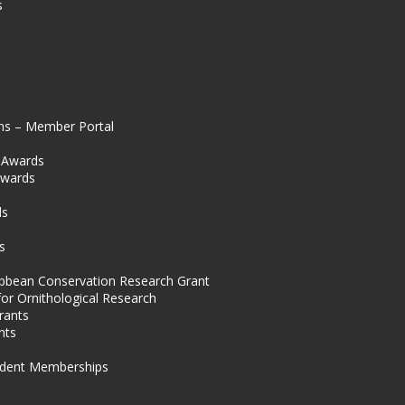
s
ns – Member Portal
l Awards
Awards
s
ds
s
ibbean Conservation Research Grant
for Ornithological Research
rants
nts
dent Memberships