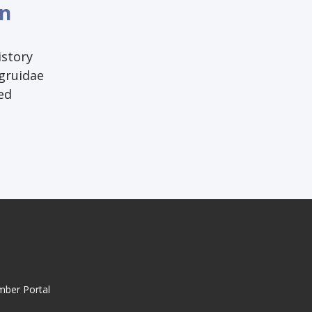
an
istory
ogruidae
ed
mber Portal