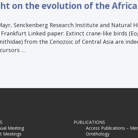
ht on the evolution of the Afric
Mayr, Senckenberg Research Institute and Natural H
rankfurt Linked paper: Extinct crane-like birds (E
nithidae) from the Cenozoic of Central Asia are inde
ecursors …
S
PUBLICATIONS
ual Meeting
Access Publications – Me
t Meetings
Ornithology