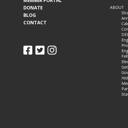
MEMBER PORTAL
DONATE
ABOUT
Str
BLOG
Ann
CONTACT
Cal
Co
DEI
Eng
Pro
Eng
Fel
Ele
Get
Gov
His
Me
Par
Sta