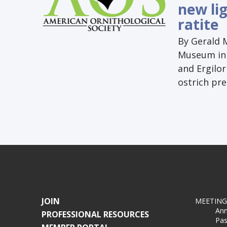
new lig
ratite
By Gerald 
Museum in F
and Ergilor
ostrich pr
JOIN
MEETING
Ann
PROFESSIONAL RESOURCES
Pas