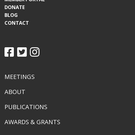
DONATE
BLOG
CONTACT
MEETINGS
ABOUT
PUBLICATIONS
AWARDS & GRANTS