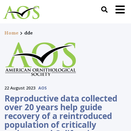
Home
dde
22 August 2023
AOS
Reproductive data collected
over 20 years help guide
recovery of a reintroduced
population of critically