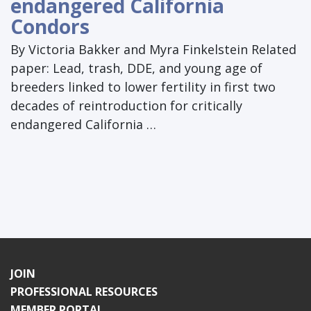
endangered California
Condors
By Victoria Bakker and Myra Finkelstein Related
paper: Lead, trash, DDE, and young age of
breeders linked to lower fertility in first two
decades of reintroduction for critically
endangered California …
JOIN
PROFESSIONAL RESOURCES
MEMBER PORTAL