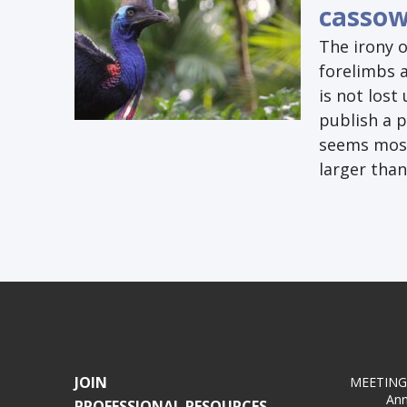
cassow
The irony 
forelimbs 
is not lost
publish a p
seems most 
larger tha
JOIN
MEETING
Ann
PROFESSIONAL RESOURCES