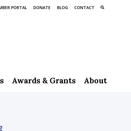
MBER PORTAL
DONATE
BLOG
CONTACT
s
Awards & Grants
About
g