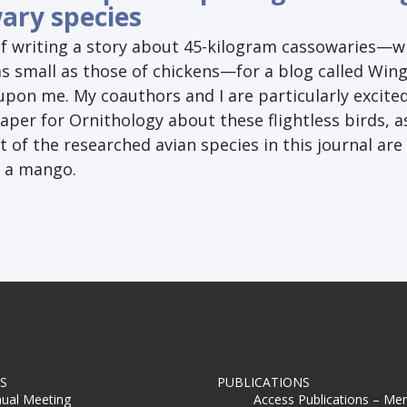
ary species
of writing a story about 45-kilogram cassowaries—w
as small as those of chickens—for a blog called Win
 upon me. My coauthors and I are particularly excite
aper for Ornithology about these flightless birds, as
of the researched avian species in this journal are
n a mango.
S
PUBLICATIONS
ual Meeting
Access Publications – Me