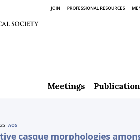
JOIN
PROFESSIONAL RESOURCES
ME
Meetings
Publication
025
AOS
ctive casque morphologies amon