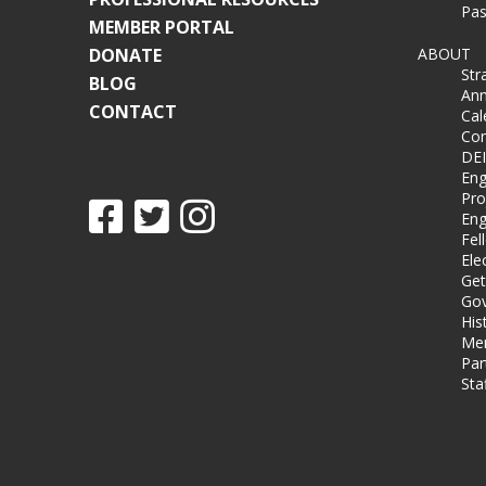
Pas
MEMBER PORTAL
DONATE
ABOUT
Str
BLOG
Ann
CONTACT
Cal
Co
DEI
Eng
Pro
Eng
Fel
Ele
Get
Gov
His
Me
Par
Sta