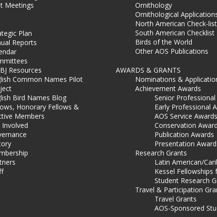
t Meetings
Ornithology
Ornithological Application
North American Check-list
South American Checklist
ategic Plan
Birds of the World
ual Reports
Other AOS Publications
endar
mmittees
BJ Resources
AWARDS & GRANTS
lish Common Names Pilot
Nominations & Applicatio
ject
Achievement Awards
lish Bird Names Blog
Senior Professiona
lows, Honorary Fellows &
Early Professional 
ctive Members
AOS Service Award
 Involved
Conservation Awar
ernance
Publication Awards
tory
Presentation Award
mbership
Research Grants
tners
Latin American/Car
ff
Kessel Fellowships 
Student Research G
Travel & Participation Gra
Travel Grants
AOS-Sponsored Stu