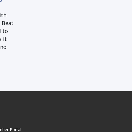
ith
g Beat
d to
 it
 no
mber Portal