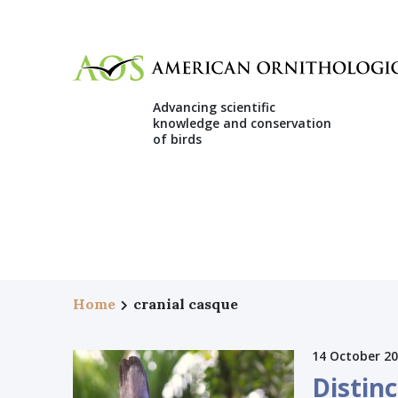
Advancing scientific
knowledge and conservation
of birds
Home
cranial casque
14 October 2
Distin