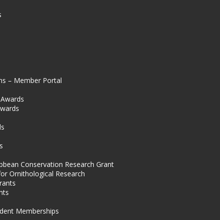
s
ns – Member Portal
l Awards
Awards
s
ds
s
ibbean Conservation Research Grant
for Ornithological Research
rants
nts
dent Memberships