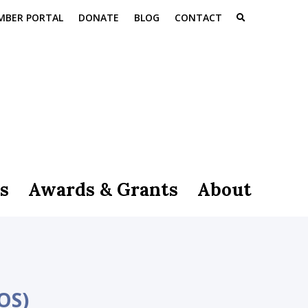
MBER PORTAL
DONATE
BLOG
CONTACT
s
Awards & Grants
About
OS)