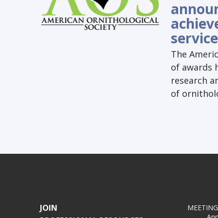
announ
achiev
service
The Americ
of awards h
research a
of ornithol
JOIN
MEETING
Ann