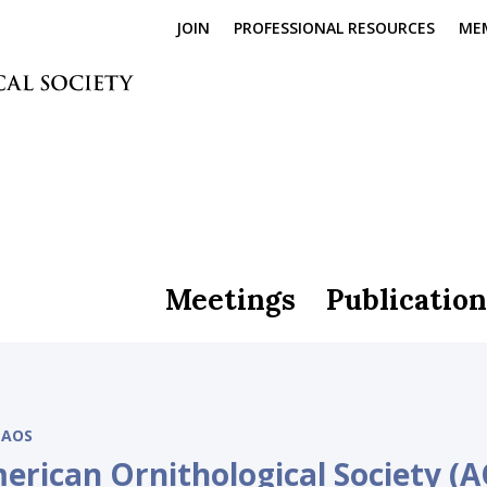
JOIN
PROFESSIONAL RESOURCES
ME
Meetings
Publication
AOS
erican Ornithological Society (A