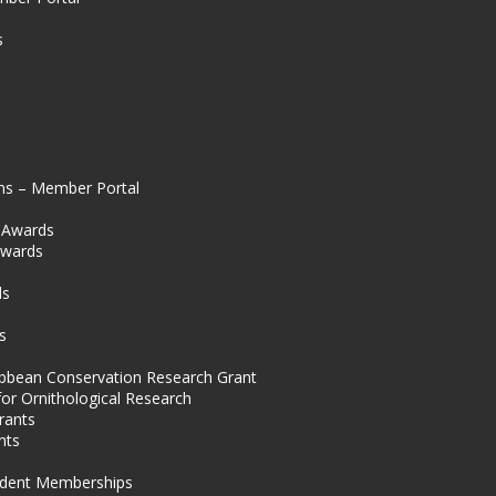
s
ns – Member Portal
l Awards
Awards
s
ds
s
ibbean Conservation Research Grant
for Ornithological Research
rants
nts
dent Memberships