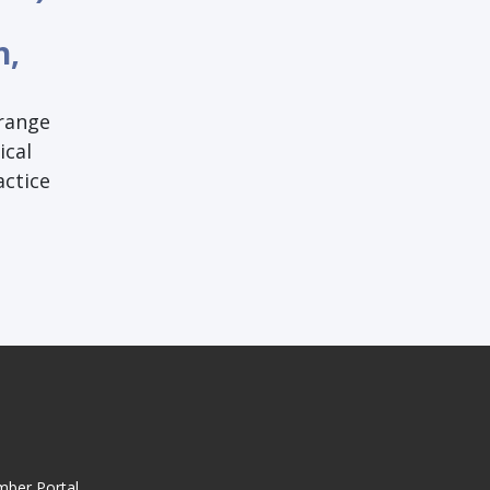
h,
 range
ical
actice
mber Portal