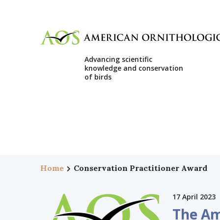
Advancing scientific
knowledge and conservation
of birds
Home
Conservation Practitioner Award
17 April 2023
The Am