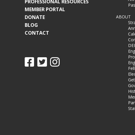
PROFESSIONAL RESOURCES
Pas
MEMBER PORTAL
DONATE
ABOUT
Str
BLOG
Ann
CONTACT
Cal
Co
DEI
Eng
Pro
Eng
Fel
Ele
Get
Gov
His
Me
Par
Sta