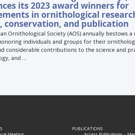
ces its 2023 award winners for
ements in ornithological researc
, conservation, and publication
an Ornithological Society (AOS) annually bestows a
onoring individuals and groups for their ornitholog
nd considerable contributions to the science and pr
ogy, and …
S
PUBLICATIONS
ual Meeting
Access Publications – Me