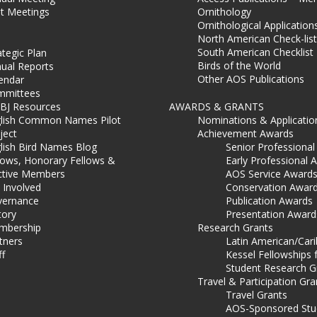
t Meetings
Ornithology
Ornithological Application
North American Check-list
South American Checklist
ategic Plan
Birds of the World
ual Reports
Other AOS Publications
endar
mmittees
BJ Resources
AWARDS & GRANTS
lish Common Names Pilot
Nominations & Applicatio
ject
Achievement Awards
lish Bird Names Blog
Senior Professiona
lows, Honorary Fellows &
Early Professional 
ctive Members
AOS Service Award
 Involved
Conservation Awar
ernance
Publication Awards
tory
Presentation Award
mbership
Research Grants
tners
Latin American/Car
ff
Kessel Fellowships 
Student Research G
Travel & Participation Gra
Travel Grants
AOS-Sponsored Stu