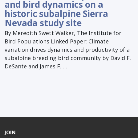
and bird dynamics on a
historic subalpine Sierra
Nevada study site
By Meredith Swett Walker, The Institute for
Bird Populations Linked Paper: Climate
variation drives dynamics and productivity of a
subalpine breeding bird community by David F.
DeSante and James F. …
JOIN