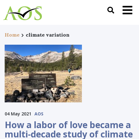
Home
climate variation
04 May 2021
AOS
How a labor of love became a
multi-decade study of climate