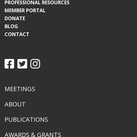
PROFESSIONAL RESOURCES
MEMBER PORTAL
DONATE
BLOG
CONTACT
MEETINGS
ABOUT
PUBLICATIONS
AWARDS & GRANTS