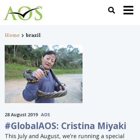
Home
brazil
28 August 2019
AOS
#GlobalAOS: Cristina Miyaki
This July and August, we’re running a special