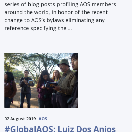
series of blog posts profiling AOS members
around the world, in honor of the recent
change to AOS’s bylaws eliminating any
reference specifying the …
02 August 2019
AOS
#GlobalAOS: Luiz Dos Anjos