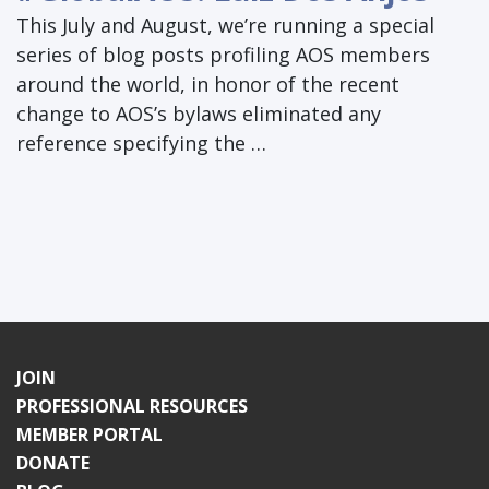
This July and August, we’re running a special
series of blog posts profiling AOS members
around the world, in honor of the recent
change to AOS’s bylaws eliminated any
reference specifying the …
JOIN
PROFESSIONAL RESOURCES
MEMBER PORTAL
DONATE