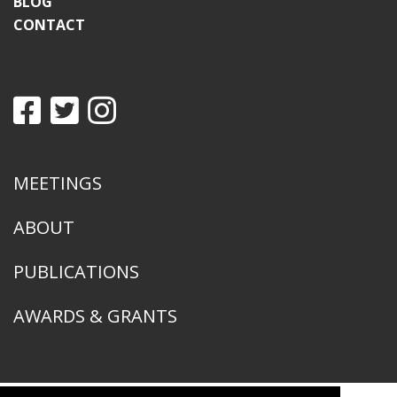
BLOG
CONTACT
MEETINGS
ABOUT
PUBLICATIONS
AWARDS & GRANTS