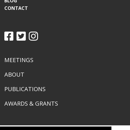
BLOG
CONTACT
MEETINGS
ABOUT
PUBLICATIONS
AWARDS & GRANTS