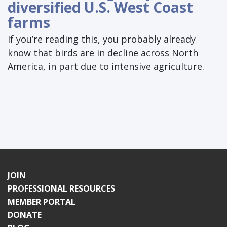
diversified U.S. West Coast
farms
If you’re reading this, you probably already
know that birds are in decline across North
America, in part due to intensive agriculture.
JOIN
PROFESSIONAL RESOURCES
MEMBER PORTAL
DONATE