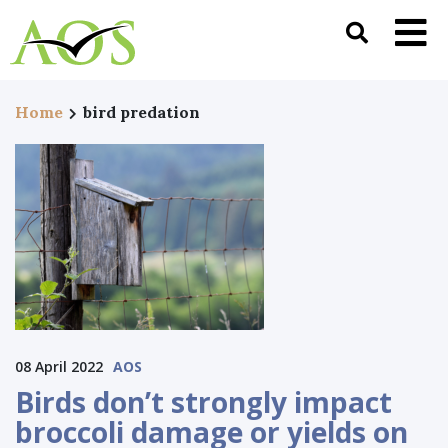
Home
bird predation
08 April 2022
AOS
Birds don’t strongly impact
broccoli damage or yields on