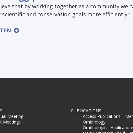
elieve that by working together as a community we 
 scientific and conservation goals more efficiently.”
STEN
S
PUBLICATIONS
ual Meeting
Access Publications – Me
t Meetings
Ornithology
Ornithological Application