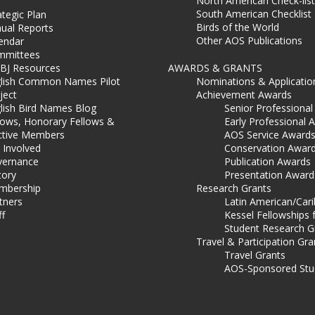
North American Check-list
South American Checklist
ategic Plan
Birds of the World
ual Reports
Other AOS Publications
endar
mmittees
BJ Resources
AWARDS & GRANTS
lish Common Names Pilot
Nominations & Applicatio
ject
Achievement Awards
lish Bird Names Blog
Senior Professiona
lows, Honorary Fellows &
Early Professional 
ctive Members
AOS Service Award
 Involved
Conservation Awar
ernance
Publication Awards
tory
Presentation Award
mbership
Research Grants
tners
Latin American/Car
ff
Kessel Fellowships 
Student Research G
Travel & Participation Gra
Travel Grants
AOS-Sponsored Stu