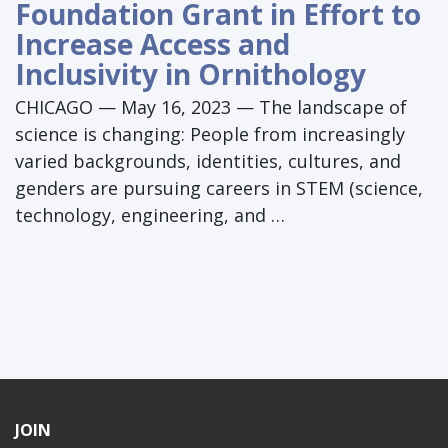
Foundation Grant in Effort to
Increase Access and
Inclusivity in Ornithology
CHICAGO — May 16, 2023 — The landscape of
science is changing: People from increasingly
varied backgrounds, identities, cultures, and
genders are pursuing careers in STEM (science,
technology, engineering, and …
JOIN