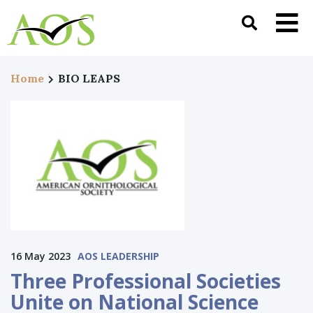
Home
BIO LEAPS
16 May 2023
AOS LEADERSHIP
Three Professional Societies
Unite on National Science