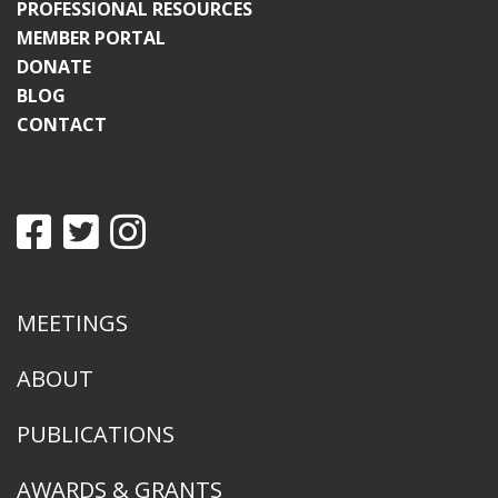
PROFESSIONAL RESOURCES
MEMBER PORTAL
DONATE
BLOG
CONTACT
MEETINGS
ABOUT
PUBLICATIONS
AWARDS & GRANTS