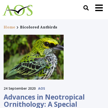
Home
Bicolored Antbirds
24 September 2020
AOS
Advances in Neotropical
Ornithology: A Special