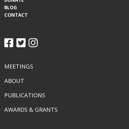
DONATE
BLOG
CONTACT
MEETINGS
ABOUT
PUBLICATIONS
AWARDS & GRANTS