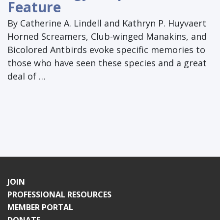
Feature
By Catherine A. Lindell and Kathryn P. Huyvaert
Horned Screamers, Club-winged Manakins, and
Bicolored Antbirds evoke specific memories to
those who have seen these species and a great
deal of …
JOIN
PROFESSIONAL RESOURCES
MEMBER PORTAL