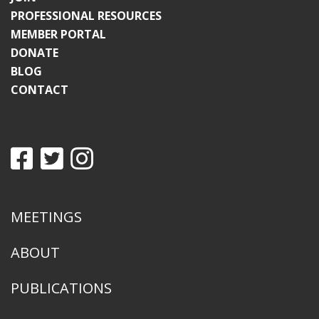
PROFESSIONAL RESOURCES
MEMBER PORTAL
DONATE
BLOG
CONTACT
MEETINGS
ABOUT
PUBLICATIONS