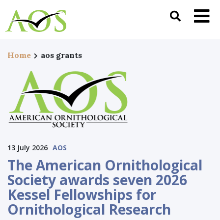
Home
aos grants
13 July 2026
AOS
The American Ornithological
Society awards seven 2026
Kessel Fellowships for
Ornithological Research