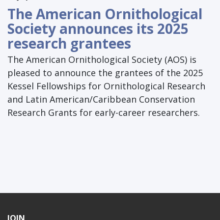
The American Ornithological
Society announces its 2025
research grantees
The American Ornithological Society (AOS) is
pleased to announce the grantees of the 2025
Kessel Fellowships for Ornithological Research
and Latin American/Caribbean Conservation
Research Grants for early-career researchers.
JOIN