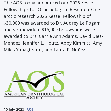
The AOS today announced our 2026 Kessel
Fellowships for Ornithological Research. One
arctic research 2026 Kessel Fellowship of
$30,000 was awarded to Dr. Audrey Le Pogam;
and six individual $15,000 fellowships were
awarded to Drs. Carrie Ann Adams, David Diez-
Méndez, Jennifer L. Houtz, Abby Kimmitt, Amy
Miles Yanagitsuru, and Laura E. Nuñez.
16 July 2025
AOS