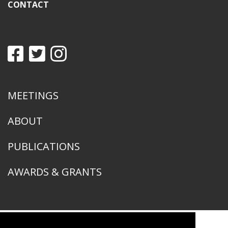
CONTACT
MEETINGS
ABOUT
PUBLICATIONS
AWARDS & GRANTS