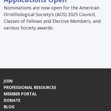
Nominations are now open for the American
Ornithological Society’s (AOS) 2025 Council,
Classes of Fellows and Elective Members, and
various Society awards.
JOIN
PROFESSIONAL RESOURCES
MEMBER PORTAL
DONATE
BLOG