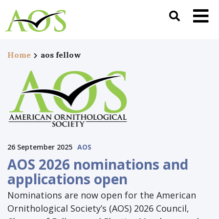
Home
aos fellow
26 September 2025
AOS
AOS 2026 nominations and
applications open
Nominations are now open for the American
Ornithological Society’s (AOS) 2026 Council,