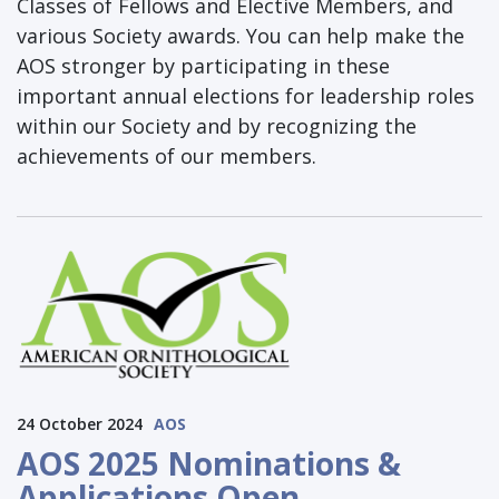
Classes of Fellows and Elective Members, and
various Society awards. You can help make the
AOS stronger by participating in these
important annual elections for leadership roles
within our Society and by recognizing the
achievements of our members.
24 October 2024
AOS
AOS 2025 Nominations &
Applications Open