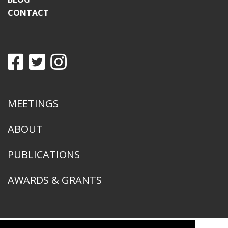
CONTACT
MEETINGS
ABOUT
PUBLICATIONS
AWARDS & GRANTS