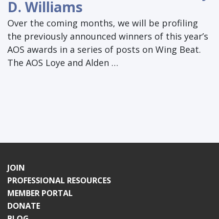
D. Williams
Over the coming months, we will be profiling
the previously announced winners of this year’s
AOS awards in a series of posts on Wing Beat.
The AOS Loye and Alden …
JOIN
PROFESSIONAL RESOURCES
MEMBER PORTAL
DONATE
BLOG