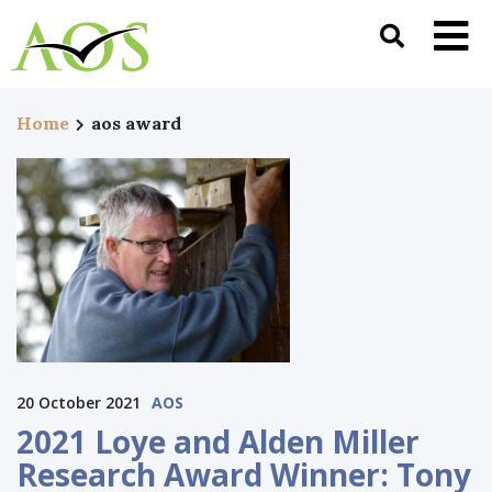
Home
aos award
20 October 2021
AOS
2021 Loye and Alden Miller
Research Award Winner: Tony