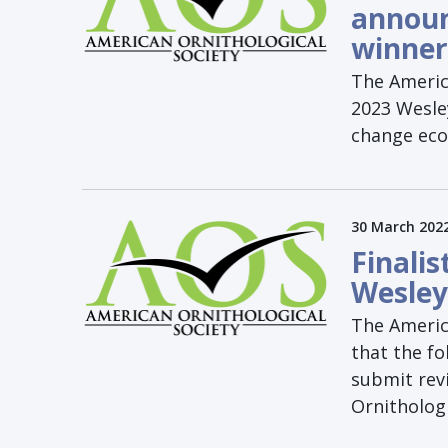
announ
winner
The America
2023 Wesley
change eco
30 March 202
Finali
Wesley
The Americ
that the fo
submit rev
Ornithologi