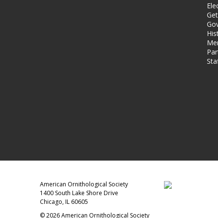
Ele
Get
Gov
His
Me
Par
Sta
American Ornithological Society
1400 South Lake Shore Drive
Chicago, IL 60605
© 2026 American Ornithological Society