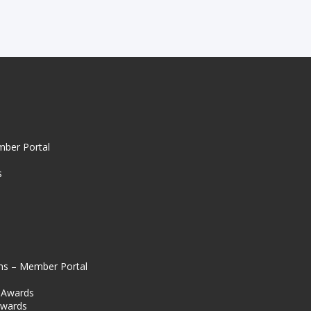
mber Portal
s
ns – Member Portal
l Awards
Awards