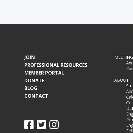
JOIN
MEETING
Ann
PROFESSIONAL RESOURCES
Pas
MEMBER PORTAL
DONATE
ABOUT
Str
BLOG
Ann
CONTACT
Cal
Co
DEI
Eng
Pro
Eng
Fel