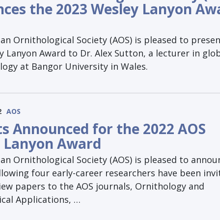
ces the 2023 Wesley Lanyon Aw
n Ornithological Society (AOS) is pleased to presen
 Lanyon Award to Dr. Alex Sutton, a lecturer in glo
logy at Bangor University in Wales.
2
AOS
sts Announced for the 2022 AOS
 Lanyon Award
an Ornithological Society (AOS) is pleased to annou
llowing four early-career researchers have been invi
iew papers to the AOS journals, Ornithology and
cal Applications, …