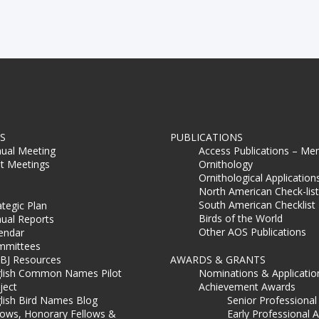
S
PUBLICATIONS
ual Meeting
Access Publications – Me
t Meetings
Ornithology
Ornithological Application
North American Check-list
South American Checklist
ategic Plan
Birds of the World
ual Reports
Other AOS Publications
endar
mmittees
BJ Resources
AWARDS & GRANTS
lish Common Names Pilot
Nominations & Applicatio
ject
Achievement Awards
lish Bird Names Blog
Senior Professiona
lows, Honorary Fellows &
Early Professional 