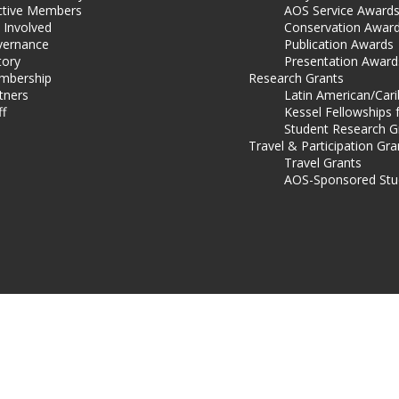
ctive Members
AOS Service Award
 Involved
Conservation Awar
ernance
Publication Awards
tory
Presentation Award
mbership
Research Grants
tners
Latin American/Car
ff
Kessel Fellowships 
Student Research G
Travel & Participation Gra
Travel Grants
AOS-Sponsored Stu