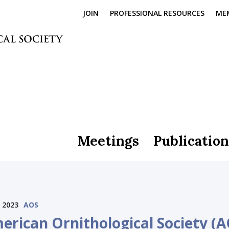
JOIN
PROFESSIONAL RESOURCES
ME
Meetings
Publication
 2023
AOS
erican Ornithological Society (A