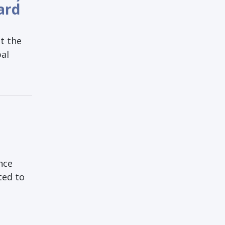
ard
t the
bal
nce
ted to