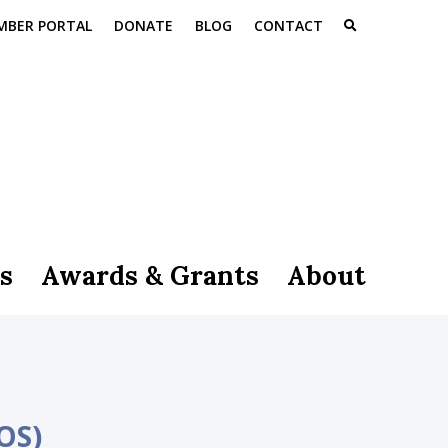
MBER PORTAL
DONATE
BLOG
CONTACT
s
Awards & Grants
About
OS)