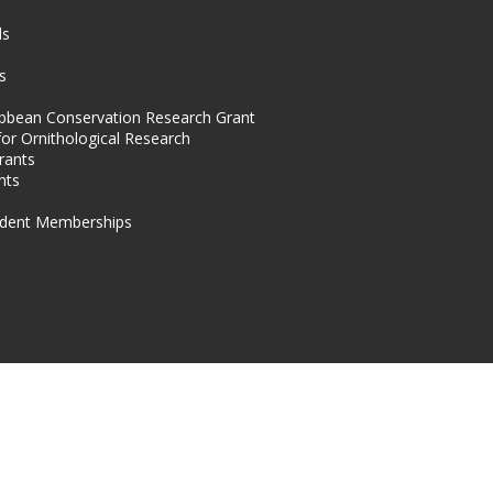
s
ds
s
ibbean Conservation Research Grant
for Ornithological Research
rants
nts
dent Memberships