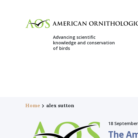
Advancing scientific
knowledge and conservation
of birds
Home
alex sutton
18 September
The Am