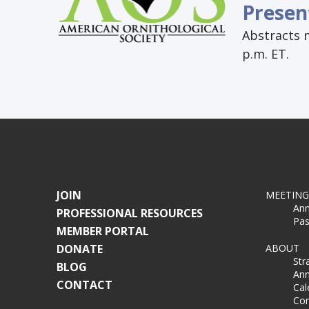
Presen
Abstracts 
p.m. ET.
JOIN
MEETING
Ann
PROFESSIONAL RESOURCES
Pas
MEMBER PORTAL
DONATE
ABOUT
Str
BLOG
Ann
CONTACT
Cal
Co