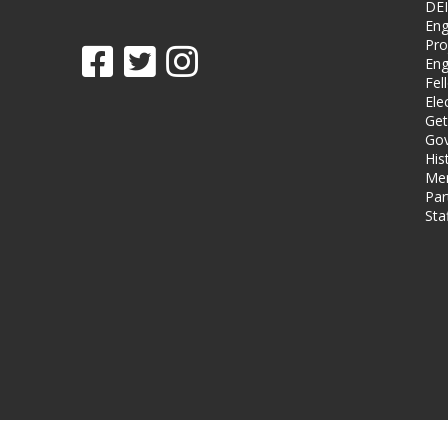
DEI
Eng
Pro
Eng
Fel
Ele
Get
Gov
His
Me
Par
Sta