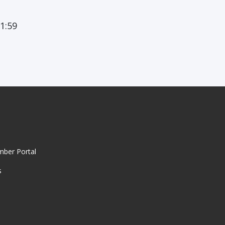
1:59
mber Portal
s