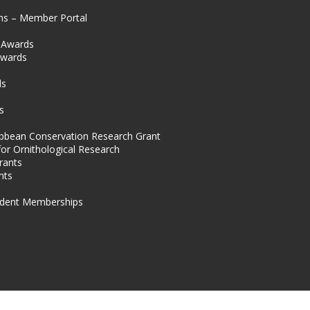
ns – Member Portal
l Awards
Awards
s
ds
s
ibbean Conservation Research Grant
for Ornithological Research
rants
nts
dent Memberships