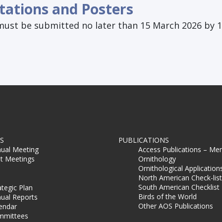
tations and Posters
must be submitted no later than 15 March 2026 by 1
S
PUBLICATIONS
ual Meeting
Access Publications – Me
t Meetings
Ornithology
Ornithological Application
North American Check-list
South American Checklist
ategic Plan
Birds of the World
ual Reports
Other AOS Publications
endar
mmittees