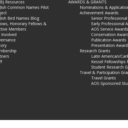
BJ Resources
AWARDS & GRANTS
lish Common Names Pilot
Nominations & Applicatio
ject
Achievement Awards
lish Bird Names Blog
Senior Professiona
lows, Honorary Fellows &
Early Professional 
ctive Members
AOS Service Award
 Involved
Conservation Awar
ernance
Publication Awards
tory
Presentation Award
mbership
Research Grants
tners
Latin American/Car
ff
Kessel Fellowships 
Student Research G
Travel & Participation Gra
Travel Grants
AOS-Sponsored Stu