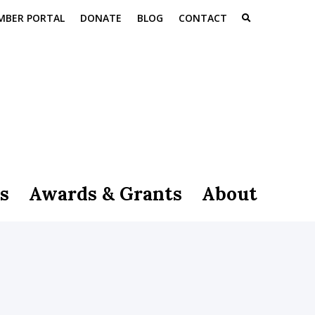
MBER PORTAL
DONATE
BLOG
CONTACT
s
Awards & Grants
About