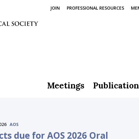
JOIN
PROFESSIONAL RESOURCES
ME
Meetings
Publication
026
AOS
cts due for AOS 2026 Oral