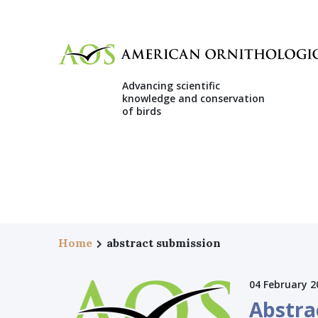
Advancing scientific
knowledge and conservation
of birds
Home
abstract submission
04 February 2
Abstra