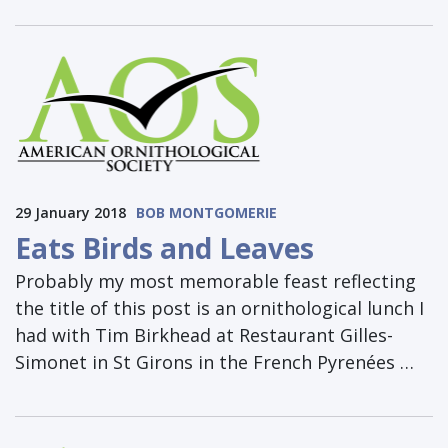
29 January 2018
BOB MONTGOMERIE
Eats Birds and Leaves
Probably my most memorable feast reflecting
the title of this post is an ornithological lunch I
had with Tim Birkhead at Restaurant Gilles-
Simonet in St Girons in the French Pyrenées …