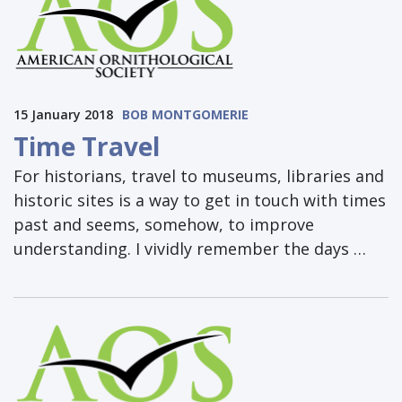
15 January 2018
BOB MONTGOMERIE
Time Travel
For historians, travel to museums, libraries and
historic sites is a way to get in touch with times
past and seems, somehow, to improve
understanding. I vividly remember the days …