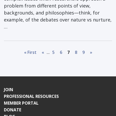
problem from different points of view,
backgrounds, and philosophies—think, for
example, of the debates over nature vs nurture,
…
...
« First
«
5
6
7
8
9
»
JOIN
PROFESSIONAL RESOURCES
MEMBER PORTAL
DONATE