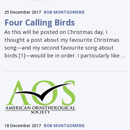
25 December 2017
BOB MONTGOMERIE
Four Calling Birds
As this will be posted on Christmas day, I
thought a post about my favourite Christmas
song—and my second favourite song about
birds [1]—would be in order. I particularly like …
18 December 2017
BOB MONTGOMERIE