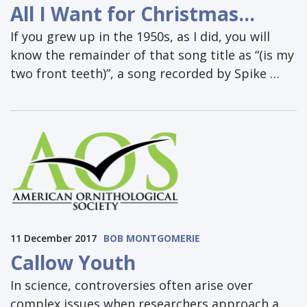
All I Want for Christmas…
If you grew up in the 1950s, as I did, you will
know the remainder of that song title as “(is my
two front teeth)”, a song recorded by Spike …
11 December 2017
BOB MONTGOMERIE
Callow Youth
In science, controversies often arise over
complex issues when researchers approach a