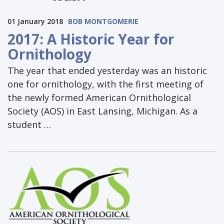
01 January 2018
BOB MONTGOMERIE
2017: A Historic Year for
Ornithology
The year that ended yesterday was an historic
one for ornithology, with the first meeting of
the newly formed American Ornithological
Society (AOS) in East Lansing, Michigan. As a
student …