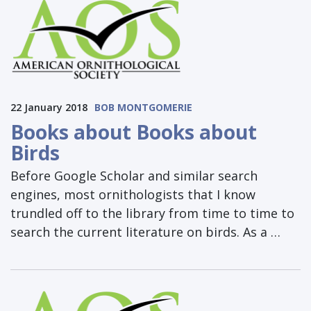
22 January 2018
BOB MONTGOMERIE
Books about Books about
Birds
Before Google Scholar and similar search
engines, most ornithologists that I know
trundled off to the library from time to time to
search the current literature on birds. As a …