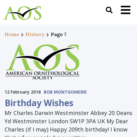
Home
History
Page 7
12 February 2018
BOB MONTGOMERIE
Birthday Wishes
Mr Charles Darwin Westminster Abbey 20 Deans
Yd Westminster London SW1P 3PA UK My Dear
Charles (if I may) Happy 209th birthday! I know