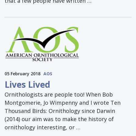
that a few people have written …
05 February 2018
AOS
Lives Lived
Ornithologists are people too! When Bob
Montgomerie, Jo Wimpenny and I wrote Ten
Thousand Birds: Ornithology since Darwin
(2014) our aim was to make the history of
ornithology interesting, or …