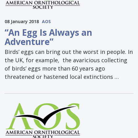
08 January 2018
AOS
“An Egg Is Always an
Adventure”
Birds’ eggs can bring out the worst in people. In
the UK, for example, the avaricious collecting
of birds’ eggs more than 60 years ago
threatened or hastened local extinctions …