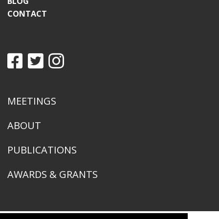
BLOG
CONTACT
MEETINGS
ABOUT
PUBLICATIONS
AWARDS & GRANTS