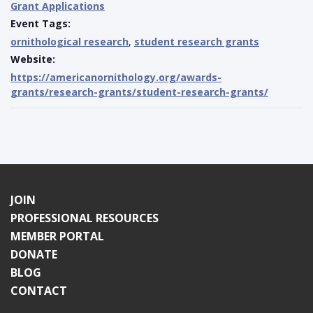
Grant Applications
Event Tags:
ornithological research
,
student research grants
Website:
https://americanornithology.org/awards-
grants/research-grants/student-research-grants/
JOIN
PROFESSIONAL RESOURCES
MEMBER PORTAL
DONATE
BLOG
CONTACT