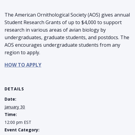
The American Ornithological Society (AOS) gives annual
Student Research Grants of up to $4,000 to support
research in various areas of avian biology by
undergraduates, graduate students, and postdocs. The
AOS encourages undergraduate students from any
region to apply.
HOW TO APPLY
DETAILS
Date:
January 30
Time:
12:00 pm
EST
Event Category: