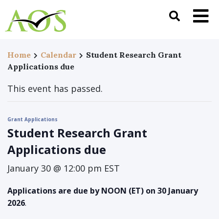
Home
Calendar
Student Research Grant
Applications due
This event has passed.
Grant Applications
Student Research Grant
Applications due
January 30 @ 12:00 pm
EST
Applications are due by NOON (ET) on 30 January
2026
.