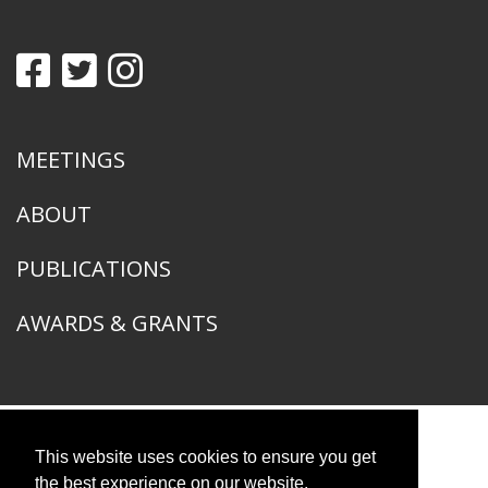
MEETINGS
ABOUT
PUBLICATIONS
AWARDS & GRANTS
This website uses cookies to ensure you get
American Ornithological Society
1400 South Lake Shore Drive
the best experience on our website.